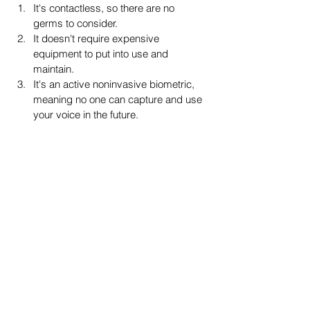
It's contactless, so there are no 
germs to consider. 
It doesn't require expensive 
equipment to put into use and 
maintain. 
It's an active noninvasive biometric, 
meaning no one can capture and use 
your voice in the future.