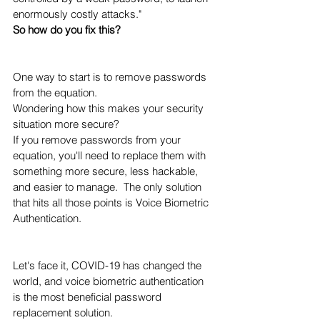
enormously costly attacks." 
So how do you fix this?  
One way to start is to remove passwords 
from the equation. 
Wondering how this makes your security 
situation more secure?  
If you remove passwords from your 
equation, you'll need to replace them with 
something more secure, less hackable, 
and easier to manage.  The only solution 
that hits all those points is Voice Biometric 
Authentication. 
Let's face it, COVID-19 has changed the 
world, and voice biometric authentication 
is the most beneficial password 
replacement solution. 