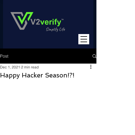
Post
Dec 1, 2021
2 min read
Happy Hacker Season!?!