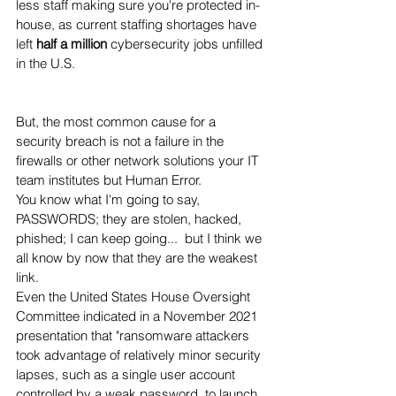
less staff making sure you're protected in-
house, as current staffing shortages have 
left 
half a million
 cybersecurity jobs unfilled 
in the U.S. 
But, the most common cause for a 
security breach is not a failure in the 
firewalls or other network solutions your IT 
team institutes but Human Error.   
You know what I'm going to say, 
PASSWORDS; they are stolen, hacked, 
phished; I can keep going...  but I think we 
all know by now that they are the weakest 
link.  
Even the United States House Oversight 
Committee indicated in a November 2021 
presentation that "ransomware attackers 
took advantage of relatively minor security 
lapses, such as a single user account 
controlled by a weak password, to launch 