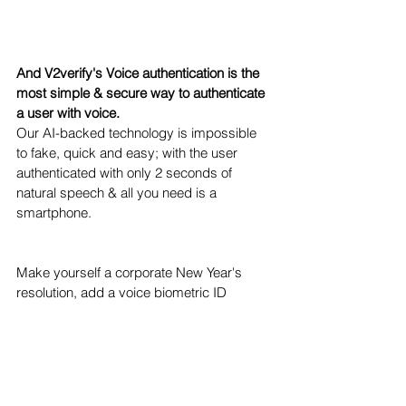
And V2verify's Voice authentication is the 
most simple & secure way to authenticate 
a user with voice. 
Our AI-backed technology is impossible 
to fake, quick and easy; with the user 
authenticated with only 2 seconds of 
natural speech & all you need is a 
smartphone.
Make yourself a corporate New Year's 
resolution, add a voice biometric ID 
security solution to your quiver, & be more 
confident in your security in 2022. 
Let's collaborate! 