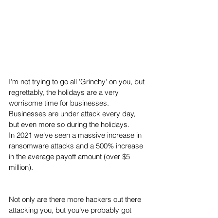
I'm not trying to go all 'Grinchy' on you, but 
regrettably, the holidays are a very 
worrisome time for businesses.  
Businesses are under attack every day, 
but even more so during the holidays.
In 2021 we've seen a massive increase in 
ransomware attacks and a 500% increase 
in the average payoff amount (over $5 
million). 
Not only are there more hackers out there 
attacking you, but you've probably got 