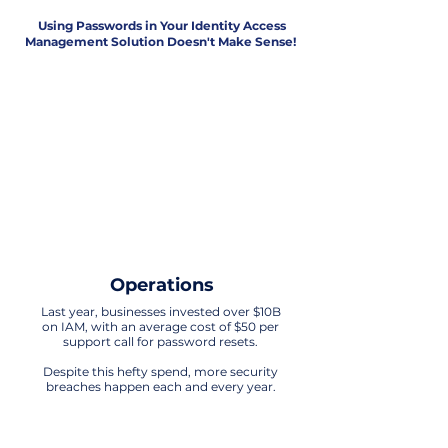
Using Passwords in Your Identity Access
Management Solution Doesn't Make Sense!
Security
The era of relying on passwords for IAM
is obsolete. Any technology that uses
passwords in its processes is exposed
to significant vulnerabilities.
It's time to embrace more advanced
and secure solutions for
safeguarding identity and access
Operations
Last year, businesses invested over $10B
on IAM, with an average cost of $50 per
support call for password resets.
Despite this hefty spend, more security
breaches happen each and every year.
Customer Experience