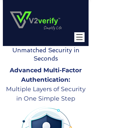
Unmatched Security in
Seconds
Advanced Multi-Factor
Authentication:
Multiple Layers of Security
in One Simple Step