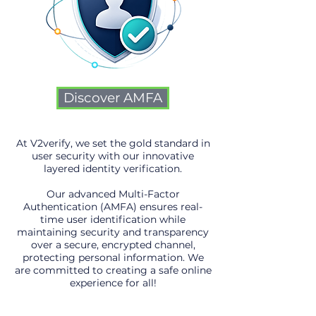
Discover AMFA
At V2verify, we set the gold standard in
user security with our innovative
layered identity verification.
Our advanced Multi-Factor
Authentication (AMFA) ensures real-
time user identification while
maintaining security and transparency
over a secure, encrypted channel,
protecting personal information. We
are committed to creating a safe online
experience for all!