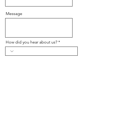
Message
How did you hear about us?
Send
Contact Us
V2verify, All Rights Reserved