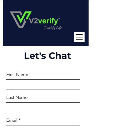
Let's Chat
First Name
Last Name
Email