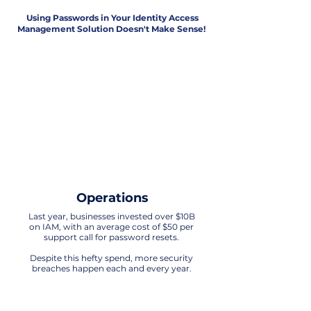
Using Passwords in Your Identity Access
Management Solution Doesn't Make Sense!
Security
The era of relying on passwords for IAM
is obsolete. Any technology that uses
passwords in its processes is exposed
to significant vulnerabilities.
It's time to embrace more advanced
and secure solutions for
safeguarding identity and access
Operations
Last year, businesses invested over $10B
on IAM, with an average cost of $50 per
support call for password resets.
Despite this hefty spend, more security
breaches happen each and every year.
Customer Experience