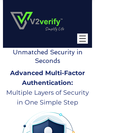
Unmatched Security in
Seconds
Advanced Multi-Factor
Authentication:
Multiple Layers of Security
in One Simple Step