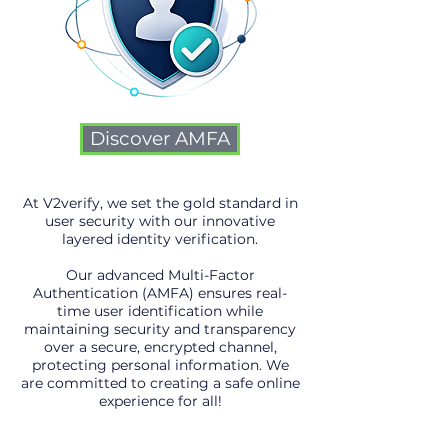
Discover AMFA
At V2verify, we set the gold standard in
user security with our innovative
layered identity verification.
Our advanced Multi-Factor
Authentication (AMFA) ensures real-
time user identification while
maintaining security and transparency
over a secure, encrypted channel,
protecting personal information. We
are committed to creating a safe online
experience for all!