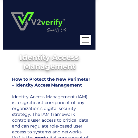
Identity Access
Management
How to Protect the New Perimeter
– Identity Access Management
Identity Access Management (IAM)
is a significant component of any
organization's digital security
strategy. The IAM framework
controls user access to critical data
and can regulate role-based user
access to systems and networks.
IAM is the
most
vital component of