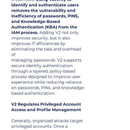
identify and authenticate users
removes the vulnerability and
inefficiency of passwords, PINS,
and Knowledge-Based
Authentication (KBA) from the
IAM process.
Adding V2 not only
improves security, but it also
improves IT efficiencies by
eliminating the task and overhead
of
managing passwords. V2 supports
secure identity authentication
through a layered, policy-based
process designed to improve user
experience while reducing reliance
on passwords, PINs, and knowledge-
based authentication.
V2 Regulates Privileged Account
Access and Profile Management
Generally, organized attacks target
privileged accounts. Once a