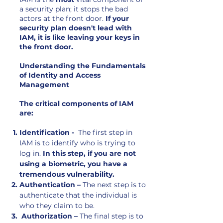
a security plan; it stops the bad
actors at the front door.
If your
security plan doesn't lead with
IAM, it is like leaving your keys in
the front door.
Understanding the Fundamentals
of Identity and Access
Management
The critical components of IAM
are:
Identification -
The first step in
IAM is to identify who is trying to
log in.
In this step, if you are not
using a biometric, you have a
tremendous vulnerability.
Authentication –
The next step is to
authenticate that the individual is
who they claim to be.
Authorization –
The final step is to