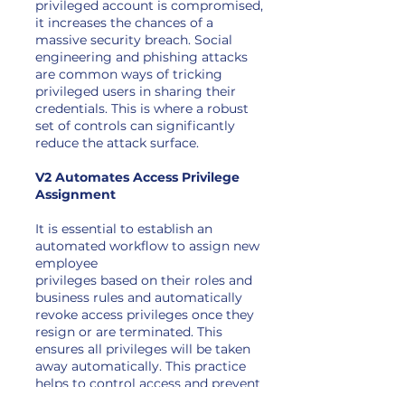
privileged account is compromised,
it increases the chances of a
massive security breach. Social
engineering and phishing attacks
are common ways of tricking
privileged users in sharing their
credentials. This is where a robust
set of controls can significantly
reduce the attack surface.
V2 Automates Access Privilege
Assignment
It is essential to establish an
automated workflow to assign new
employee
privileges based on their roles and
business rules and automatically
revoke access privileges once they
resign or are terminated. This
ensures all privileges will be taken
away automatically. This practice
helps to control access and prevent
unnecessary privileges on