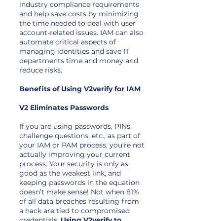
industry compliance requirements
and help save costs by minimizing
the time needed to deal with user
account-related issues. IAM can also
automate critical aspects of
managing identities and save IT
departments time and money and
reduce risks.
Benefits of Using V2verify for IAM
V2 Eliminates Passwords
If you are using passwords, PINs,
challenge questions, etc., as part of
your IAM or PAM process, you’re not
actually improving your current
process. Your security is only as
good as the weakest link, and
keeping passwords in the equation
doesn’t make sense! Not when 81%
of all data breaches resulting from
a hack are tied to compromised
credentials.
Using V2verify to