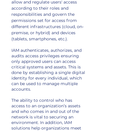
allow and regulate users' access
according to their roles and
responsibilities and govern the
permissions set for access from
different infrastructures (cloud, on-
premise, or hybrid) and devices
(tablets, smartphones, etc.).
IAM authenticates, authorizes, and
audits access privileges ensuring
only approved users can access
critical systems and assets. This is
done by establishing a single digital
identity for every individual, which
can be used to manage multiple
accounts.
The ability to control who has
access to an organization’s assets
and who comes in and out of the
network is vital to securing an
environment. In addition, IAM
solutions help organizations meet