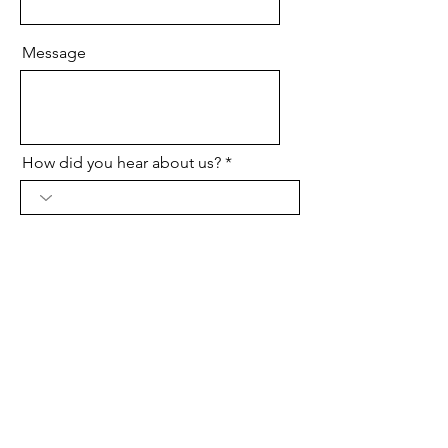
Message
How did you hear about us?
Send
Contact Us
V2verify, All Rights Reserved