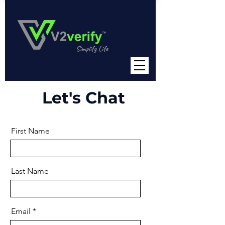
Let's Chat
First Name
Last Name
Email