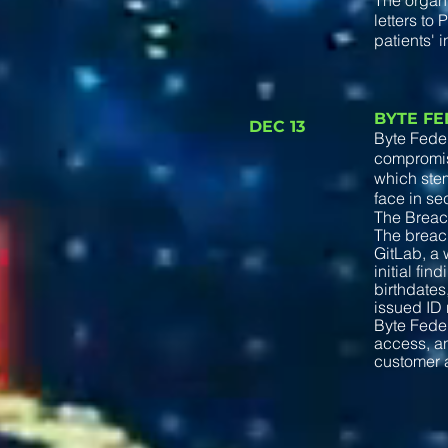
The organi
letters to
patients' i
BYTE F
DEC 13
Byte Feder
compromise
which stem
face in se
The Brea
The breach
GitLab, a 
initial fi
birthdate
issued ID 
Byte Feder
access, an
customer 