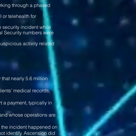
rking through a phased
 or telehealth for
he security incident while
ial Security numbers were
spicious activity related
that nearly 5.6 million
ients' medical records,
 a payment, typically in
e and whose operations are
id the incident happened on
t identify. Ascension did