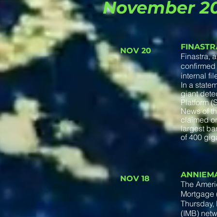
November 2
FINASTR
NOV 20
Finastra, 
confirmed 
internal fi
In a state
giant detec
Platform 
News of th
claimed on
largest ba
of 400 gig
ANNIEM
NOV 18
The Ameri
Mortgage (
Thursday, 
(IMB) netw