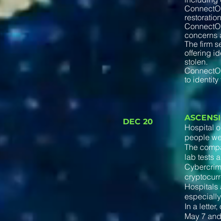
ConnectOn
restoratio
ConnectOnC
concerns a
The firm se
offering i
stolen.
ConnectOnC
to identity
ASCENS
DEC 20
Hospital o
people were
The compan
lab tests 
Cybercrimi
cryptocurr
Hospitals 
especially
In a lette
May 7 and 