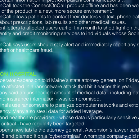
Call took the ConnectOnCall product offline and has been wo
n of the product in a new, more secure environment.”
all allows patients to contact their doctors via text, phone call
bout prescriptions, lab results and other medical issues.
nt letters to affected users earlier this month to shed light on t
dentity and credit monitoring services to individuals whose Soc
all says users should stay alert and immediately report any su
 theft or healthcare fraud.
ION HOSPITAL
perator Ascension told Maine's state attorney general on Friday 
 affected in a ransomware attack that hit it earlier this year.
y said an unspecified amount of medical data - including pat
and insurance information - was compromised.
nals use ransomware to paralyze computer networks and extort
ency. Many also steal data for added leverage.
and healthcare providers - whose data is particularly sensitiv
 critical - have regularly been targeted.
r, opens new tab to the attorney general, Ascension's lawyer sa
8 and blamed it on a "cybercriminal", whom the company did no