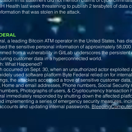
zation in its statement did not mention claims of cybercriminal
 PIH Health last week threatening to publish 2 terabytes of data c
nformation that was stolen in the attack.
EDERAL
al, a leading Bitcoin ATM operator in the United States, has di
d the sensitive personal information of approximately 58,000
med from a vulnerability in GitLab underscores the persisten
curing customer data in a hyperconnected world.
ch: What Happened?
 occurred on Sept. 30, when an unauthorized actor exploited a
widely used software platform Byte Federal relied on for interna
ndings, the attackers accessed a trove of sensitive customer dat
s, Home and email addresses, Phone numbers, Social Security
numbers, Photographs of users, & Cryptocurrency transaction h
al immediately responded by shutting down the affected platfo
d implementing a series of emergency security measures, inclu
accounts and updating internal passwords,
BleepingCompute