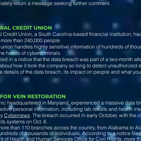
iately return a message seeking further comment.
RAL CREDIT UNION
 Credit Union, a South Carolina-based financial institution, h
 more than 240,000 people.
 union handles highly sensitive information of hundreds of tho
the hands of cybercriminals.
ed in a notice that the data breach was part of a two-month att
bout how it took the company so long to detect unauthorized ent
e details of the data breach, its impact on people and what you 
 FOR VEIN RESTORATION
inic headquartered in Maryland, experienced a massive data b
sitive personal information, including lab results and health ins
by
Cybernews
. The breach occurred in early October, with the c
n its systems on Oct. 6.
ore than 110 branches across the country, from Alabama to Al
undreds of thousands of individuals. According to a notice file
 of Health and Human Services Office for Civil Rights, more 