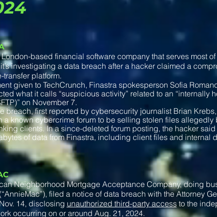
024
A
a London-based financial software company that serves most of 
it’s investigating a data breach after a hacker claimed a comp
le-transfer platform.
ment given to TechCrunch, Finastra spokesperson Sofia Romano
ted what it calls “suspicious activity” related to an “internally 
(SFTP)” on November 7.
e breach, first reported by cybersecurity journalist Brian Kreb
 a known cybercrime forum to be selling stolen files allegedly 
nking clients. In a since-deleted forum posting, the hacker sai
abytes of data from Finastra, including client files and interna
AC
can Neighborhood Mortgage Acceptance Company, doing bu
“AnnieMac”), filed a notice of data breach with the Attorney G
Nov. 14, disclosing
unauthorized third-party access
to the ind
ork occurring on or around Aug. 21, 2024.