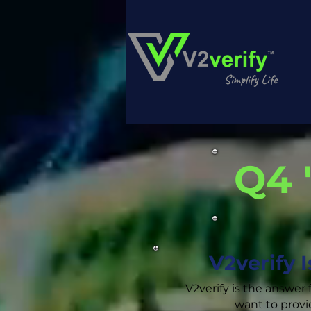
Q4 
V2verify 
V2verify is the answer 
want to provi