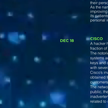
their pers
As the nam
improving 
its patien
personal i
CISCO
DEC 18
A hacker h
fraction of
The notor
systems an
keys and o
with seve
Cisco’s in
obtained f
customers 
The networ
public, th
inadverten
related to