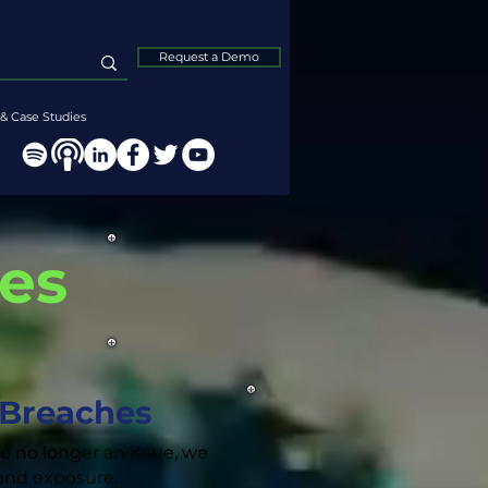
Request a Demo
& Case Studies
hes
 Breaches
re no longer an issue, we
k and exposure.