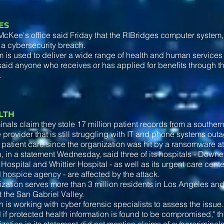
ES
cKee's office said Friday that the RIBridges computer system,
 a cybersecurity breach.
 is used to deliver a wide range of health and human services 
said anyone who receives or has applied for benefits through 
.
ALTH
nals claim they stole 17 million patient records from a southern
 provider that is still struggling with IT and phone systems ou
 patient care since the organization was hit by a ransomware at
, in a statement Wednesday, said three of its hospitals - Down
Hospital and Whittier Hospital - as well as its urgent care cente
 hospice agency - are affected by the attack.
zation serves more than 3 million residents in Los Angeles a
 the San Gabriel Valley.
h is working with cyber forensic specialists to assess the issue
d if protected health information is found to be compromised," t