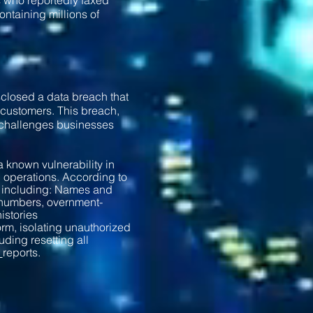
s who reportedly faxed
ontaining millions of
sclosed a data breach that
 customers. This breach,
t challenges businesses
 known vulnerability in
l operations. According to
a, including: Names and
 numbers, overnment-
istories
rm, isolating unauthorized
ding resetting all
r
reports.