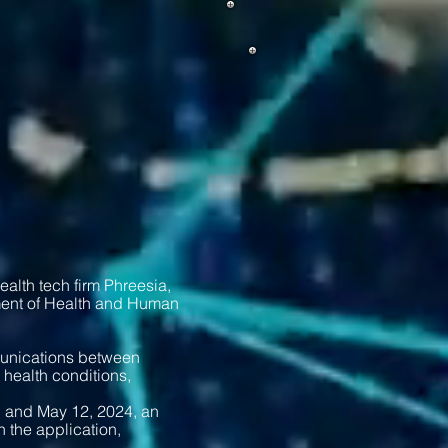
lth tech firm Phreesia,
ment of Health and Human
munications between
 health conditions,
, and May 12, 2024, an
 the application,