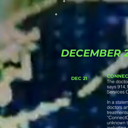
DECEMBER 
CONNEC
DEC 21
The docto
says 914,1
Services Of
In a state
doctors an
treatments
“ConnectOn
unknown th
including 