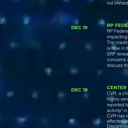
not immed
RP FEDE
DEC 19
RP Federal
impacting
The credit
is now in 
SRP reveal
concerns a
discuss th
CENTER
DEC 18
CVR, a cl
highly sen
reported 
activity" i
CVR has m
affected h
Department