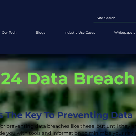
Our Tech
Blogs
Industry Use Cases
Whitepapers 
'24 Data Breac
Is The Key To Preventing Data
for preventing data breaches like these, but until they a
de you with tools and information to minimize your ris