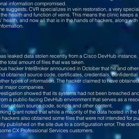
onal information compromised.
e suggests, CVR specializes in vein restoration, a very speci
the health and function of veins. This means the clinic keeps a
ts’ health, and now all that is in the hands of hackers, along wi
nformation.
as leaked data stolen recently from a Cisco DevHub instance, bu
 the total amount of files that was taken.
ious hacker IntelBroker announced in October that he and oth
d obtained source code, certificates, credentials, confidentia
ther types of information. The hacker claimed to have obtaine
ral major companies.
vestigation showed that its systems had not been breached and 
rom a public-facing DevHub environment that serves as a reso
can obtain source code, scripts and other content.
king giant noted that while a majority of the data hosted in 
e hackers also obtained some files that were not intended for
tly published on the site due to a configuration error. The dow
 some CX Professional Services customers.