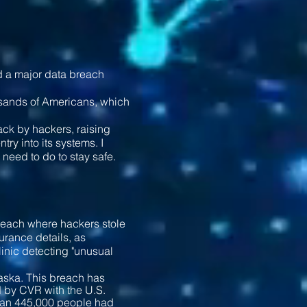
ad a major data breach
usands of Americans, which
ack by hackers, raising
ry into its systems. I
need to do to stay safe.
reach where hackers stole
urance details, as
linic detecting "unusual
aska. This breach has
d by CVR with the U.S.
than 445,000 people had