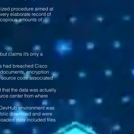
alized procedure aimed at
 very elaborate record of
th copious amounts of
t claims it’s only a
ers had breached Cisco
l documents, encryption
d source code associated
that the data was actually
urce center from where
the DevHub environment was
 public download and were
nloaded data included files