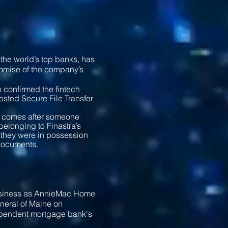
the world’s top banks, has
romise of the company’s
 confirmed the fintech
hosted Secure File Transfer
s, comes after someone
belonging to Finastra’s
d they were in possession
l documents.
siness as AnnieMac Home
eneral of Maine on
ependent mortgage bank's