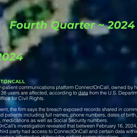
Fourth Quarter ~ 2024
2024
TONCALL
r-patient communications platform ConnectOnCall, owned by hea
38 users are affected, according to
data
from the U.S. Depart
fice for Civil Rights.
ment, the firm says the breach exposed records shared in com
d patients including full names, phone numbers, dates of birth,
, medications as well as Social Security numbers.
Call’s investigation revealed that between February 16, 2024
ird party had access to ConnectOnCall and certain data within
certain information in provider-patient communications…