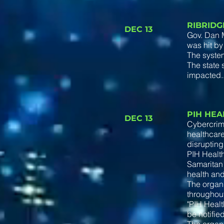
RIBRIDG
DEC 13
Gov. Dan M
was hit by
The system
The state 
impacted.
PIH HE
DEC 13
Cybercrimi
healthcare
disrupting
PIH Health
Samaritan 
health and
The organi
throughout
"PIH Healt
be notifie