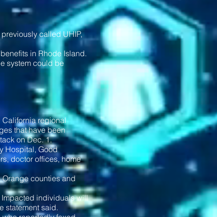
 previously called UHIP,
benefits in Rhode Island.
the system could be
 California regional
tages that have been
tack on Dec. 1.
ey Hospital, Good
rs, doctor offices, home
nd Orange counties and
. Impacted individuals will
he statement said.