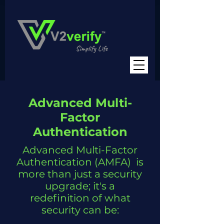
Advanced Multi-
Factor
Authentication
Advanced Multi-Factor
Authentication (AMFA) is
more than just a security
upgrade; it's a
redefinition of what
security can be: