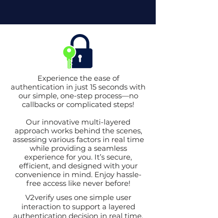
Experience the ease of
authentication in just 15 seconds with
our simple, one-step process—no
callbacks or complicated steps!
Our innovative multi-layered
approach works behind the scenes,
assessing various factors in real time
while providing a seamless
experience for you. It’s secure,
efficient, and designed with your
convenience in mind. Enjoy hassle-
free access like never before!
V2verify uses one simple user
interaction to support a layered
authentication decision in real time.