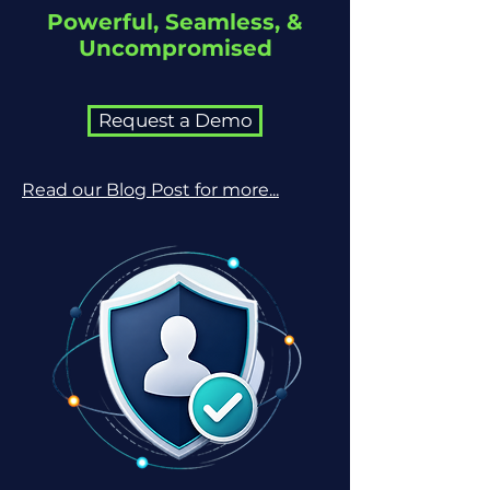
Powerful, Seamless, &
Uncompromised
Request a Demo
Read our Blog Post for more...