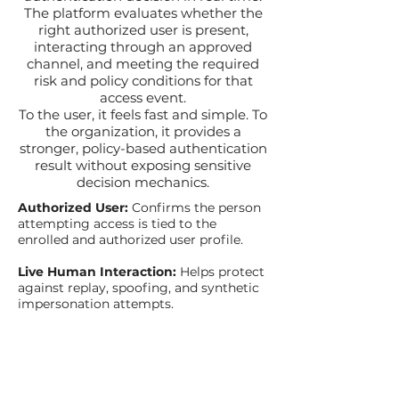
The platform evaluates whether the
right authorized user is present,
interacting through an approved
channel, and meeting the required
risk and policy conditions for that
access event.
To the user, it feels fast and simple. To
the organization, it provides a
stronger, policy-based authentication
result without exposing sensitive
decision mechanics.
Authorized User:
Confirms the person
attempting access is tied to the
enrolled and authorized user profile.
Live Human Interaction:
Helps protect
against replay, spoofing, and synthetic
impersonation attempts.
Approved Access Context:
Evaluates
whether the authentication request
aligns with approved policy, risk, and
workflow requirements.