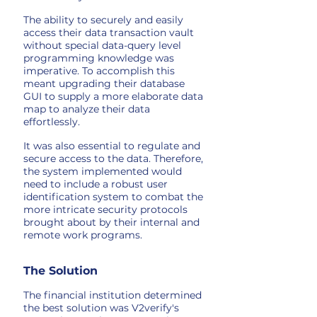
The ability to securely and easily
access their data transaction vault
without special data-query level
programming knowledge was
imperative. To accomplish this
meant upgrading their database
GUI to supply a more elaborate data
map to analyze their data
effortlessly.
It was also essential to regulate and
secure access to the data. Therefore,
the system implemented would
need to include a robust user
identification system to combat the
more intricate security protocols
brought about by their internal and
remote work programs.
The Solution
The financial institution determined
the best solution was V2verify's