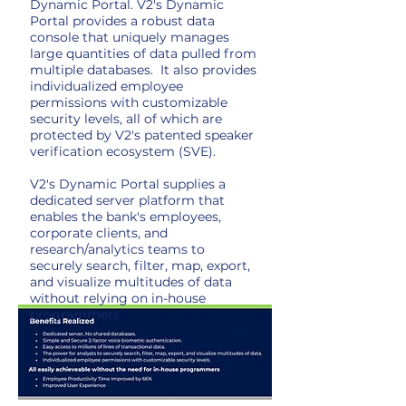
Dynamic Portal. V2's Dynamic
Portal provides a robust data
console that uniquely manages
large quantities of data pulled from
multiple databases. It also provides
individualized employee
permissions with customizable
security levels, all of which are
protected by V2's patented speaker
verification ecosystem (SVE).
V2's Dynamic Portal supplies a
dedicated server platform that
enables the bank's employees,
corporate clients, and
research/analytics teams to
securely search, filter, map, export,
and visualize multitudes of data
without relying on in-house
programmers.