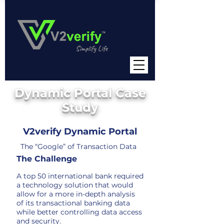
Dynamic Portal Case
Study
V2verify Dynamic Portal
The “Google” of Transaction Data
The Challen
ge
A top 50 international bank required
a technology solution that would
allow for a more in-depth analysis
of its transactional banking data
while better controlling dat
a access
and security.