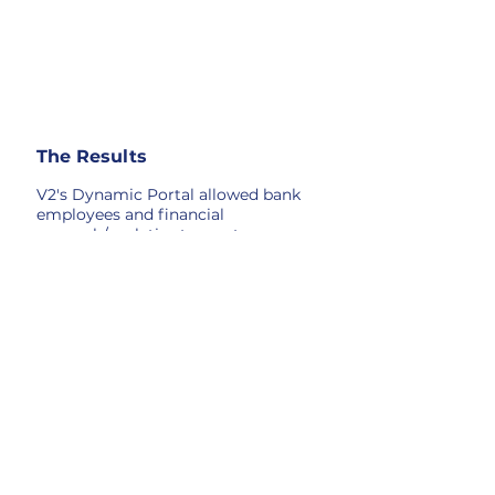
The Results
V2's Dynamic Portal allowed bank
employees and financial
research/analytics teams to access
all transactional and config data
(for each POS's and ATMs) at
individual user security levels
through a single secure console.
The increased speed and easy
access to information improved
consumer/enterprise response
times, which resulted in research
teams finding and mitigating more
potential fraud.
Introducing the Dynamic Portal
was game-changing for the