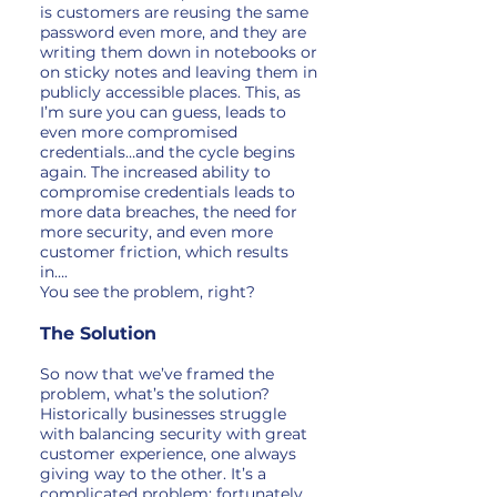
is customers are reusing the same
password even more, and they are
writing them down in notebooks or
on sticky notes and leaving them in
publicly accessible places. This, as
I’m sure you can guess, leads to
even more compromised
credentials…and the cycle begins
again. The increased ability to
compromise credentials leads to
more data breaches, the need for
more security, and even more
customer friction, which results
in….
You see the problem, right?
The Solution
So now that we’ve framed the
problem, what’s the solution?
Historically businesses struggle
with balancing security with great
customer experience, one always
giving way to the other. It’s a
complicated problem; fortunately,