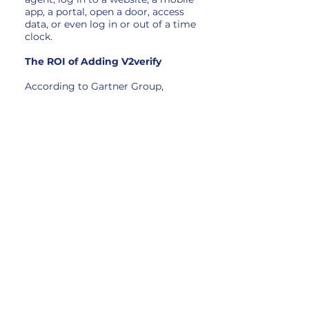
app, a portal, open a door, access
data, or even log in or out of a time
clock.
The ROI of Adding V2verify
According to Gartner Group,
between 30% and 50% of all IT help
desk calls are for password resets.
According to Forrester Research,
the average helpdesk labor cost for
a single password reset is $70. By
using V2verify to authenticate
users, the significant cost of
resetting passwords can be
eliminated.
Eliminating passwords also reduces
the attack surfaces for businesses.
This dramatically reduces data
breaches and protects companies
from subsequent financial loss.
Eliminating passwords also