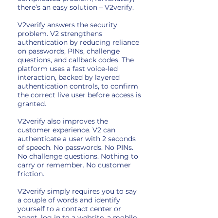
there’s an easy solution – V2verify.
V2verify answers the security
problem. V2 strengthens
authentication by reducing reliance
on passwords, PINs, challenge
questions, and callback codes. The
platform uses a fast voice-led
interaction, backed by layered
authentication controls, to confirm
the correct live user before access is
granted.
V2verify also improves the
customer experience. V2 can
authenticate a user with 2 seconds
of speech. No passwords. No PINs.
No challenge questions. Nothing to
carry or remember. No customer
friction.
V2verify simply requires you to say
a couple of words and identify
yourself to a contact center or
agent, log in to a website, a mobile