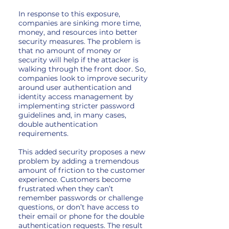
In response to this exposure,
companies are sinking more time,
money, and resources into better
security measures. The problem is
that no amount of money or
security will help if the attacker is
walking through the front door. So,
companies look to improve security
around user authentication and
identity access management by
implementing stricter password
guidelines and, in many cases,
double authentication
requirements.
This added security proposes a new
problem by adding a tremendous
amount of friction to the customer
experience. Customers become
frustrated when they can’t
remember passwords or challenge
questions, or don’t have access to
their email or phone for the double
authentication requests. The result