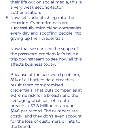
their life out on social media, this is
a very weak second-factor
authentication.
Now, let’s add phishing into the
equation. Cybercriminals are
successfully mimicking companies
every day and spoofing people into
giving up their credentials.
Now that we can see the scope of
the password problem let’s take a
trip downstream to see how all this
affects business today.
Because of the password problem,
81% of all hacked data breaches
result from compromised
credentials. That puts companies at
extreme risk for a breach, and the
average global cost of a data
breach at $3.8 Million or around
$148 per record. The numbers are
costly, and they don’t even account
for the loss of customers or hits to
the brand.