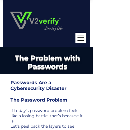
The Problem with
Passwords
Passwords Are a
Cybersecurity Disaster
The Password Problem
If today’s password problem feels
like a losing battle, that’s because it
is.
Let’s peel back the layers to see