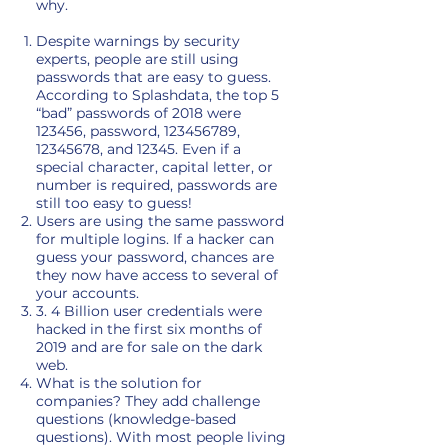
why.
Despite warnings by security
experts, people are still using
passwords that are easy to guess.
According to Splashdata, the top 5
“bad” passwords of 2018 were
123456, password,
123456789
,
12345678
, and 12345. Even if a
special character, capital letter, or
number is required, passwords are
still too easy to guess!
Users are using the same password
for multiple logins. If a hacker can
guess your password, chances are
they now have access to several of
your accounts.
3. 4 Billion user credentials were
hacked in the first six months of
2019 and are for sale on the dark
web.
What is the solution for
companies? They add challenge
questions (knowledge-based
questions). With most people living