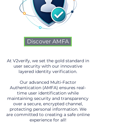
Discover AMFA
At V2verify, we set the gold standard in
user security with our innovative
layered identity verification.
Our advanced Multi-Factor
Authentication (AMFA) ensures real-
time user identification while
maintaining security and transparency
over a secure, encrypted channel,
protecting personal information. We
are committed to creating a safe online
experience for all!