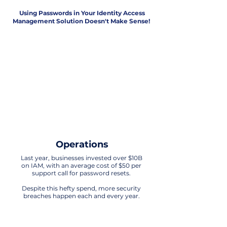
Using Passwords in Your Identity Access
Management Solution Doesn't Make Sense!
Security
The era of relying on passwords for IAM
is obsolete. Any technology that uses
passwords in its processes is exposed
to significant vulnerabilities.
It's time to embrace more advanced
and secure solutions for
safeguarding identity and access
Operations
Last year, businesses invested over $10B
on IAM, with an average cost of $50 per
support call for password resets.
Despite this hefty spend, more security
breaches happen each and every year.
Customer Experience