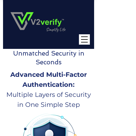
Unmatched Security in
Seconds
Advanced Multi-Factor
Authentication:
Multiple Layers of Security
in One Simple Step