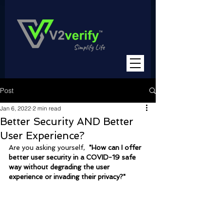
Post
Jan 6, 2022
2 min read
Better Security AND Better
User Experience?
Are you asking yourself,  
"How can I offer 
better user security in a COVID-19 safe 
way without degrading the user 
experience or invading their privacy?"