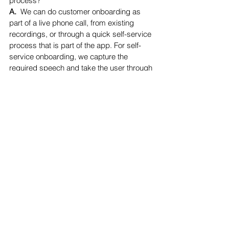
process?
A.  
We can do customer onboarding as 
part of a live phone call, from existing 
recordings, or through a quick self-service 
process that is part of the app. For self-
service onboarding, we capture the 
required speech and take the user through 
training exercises, so by the time they 
complete the enrollment, they are 
comfortable with the technology. 
See All
Recent Posts