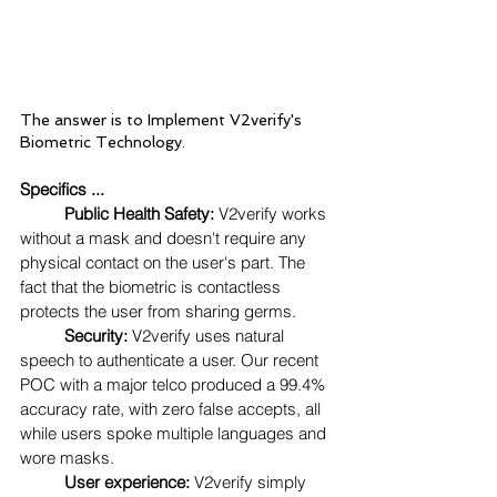
The answer is to Implement V2verify's 
Biometric Technology. 
Specifics ...
Public Health Safety:
 V2verify works 
without a mask and doesn't require any 
physical contact on the user's part. The 
fact that the biometric is contactless 
protects the user from sharing germs.  
Security:
 V2verify uses natural 
speech to authenticate a user. Our recent 
POC with a major telco produced a 99.4% 
accuracy rate, with zero false accepts, all 
while users spoke multiple languages and 
wore masks.
User experience:
 V2verify simply 