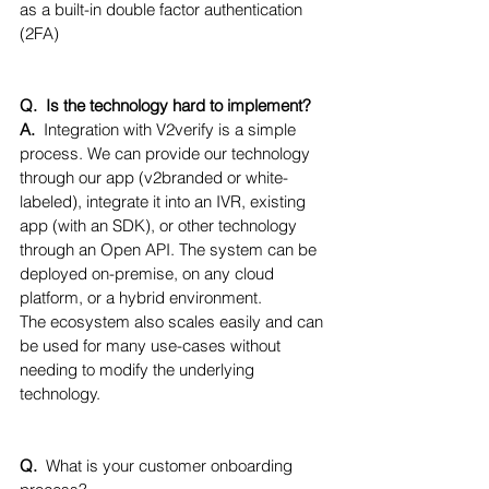
as a built-in double factor authentication 
(2FA)
Q.  Is the technology hard to implement?
A.  
Integration with V2verify is a simple 
process. We can provide our technology 
through our app (v2branded or white-
labeled), integrate it into an IVR, existing 
app (with an SDK), or other technology 
through an Open API. The system can be 
deployed on-premise, on any cloud 
platform, or a hybrid environment. 
The ecosystem also scales easily and can 
be used for many use-cases without 
needing to modify the underlying 
technology.
Q.  
What is your customer onboarding 