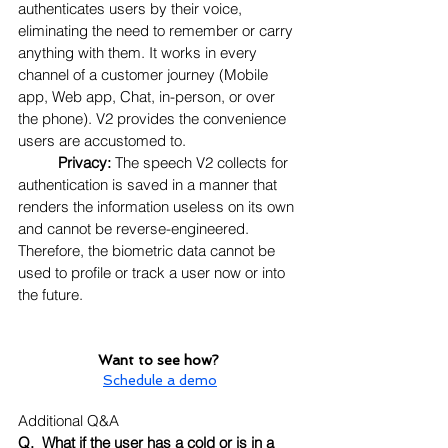
authenticates users by their voice, 
eliminating the need to remember or carry 
anything with them. It works in every 
channel of a customer journey (Mobile 
app, Web app, Chat, in-person, or over 
the phone). V2 provides the convenience 
users are accustomed to.
Privacy:
 The speech V2 collects for 
authentication is saved in a manner that 
renders the information useless on its own 
and cannot be reverse-engineered. 
Therefore, the biometric data cannot be 
used to profile or track a user now or into 
the future.
Want to see how? 
Schedule a demo
Additional Q&A
Q.  What if the user has a cold or is in a 