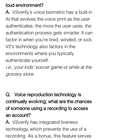
loud environment?
A.  
V2verify's voice biometric has a built-in 
AI that evolves the voice print as the user 
authenticates; the more the user uses, the 
authentication process gets smarter. It can 
factor in when you're tired, winded, or sick. 
V2's technology also factors in the 
environments where you typically 
authenticate yourself.
i.e., your kids' soccer game or while at the 
grocery store.
Q.   Voice reproduction technology is 
continually evolving; what are the chances 
of someone using a recording to access 
an account?
A.  
V2verify has integrated liveness 
technology, which prevents the use of a 
recording. As a bonus, this feature serves 