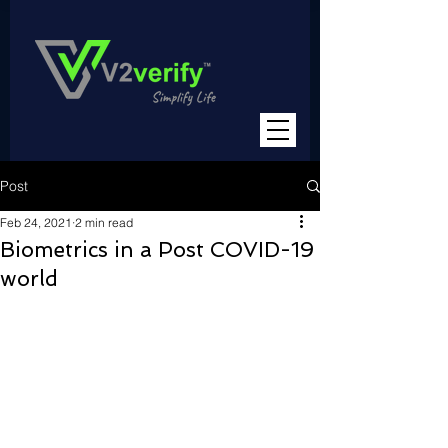
Post
Feb 24, 2021
2 min read
Biometrics in a Post COVID-19
world