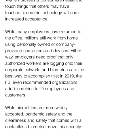
touch things that others may have 
touched, biometric technology will earn 
increased acceptance.
While many employees have returned to 
the office, millions still work from home 
using personally owned or company-
provided computers and devices. Either 
way, employers need proof that only 
authorized workers are logging onto their 
corporate network, and biometrics are the 
best way to accomplish this; in 2019, the 
FBI even recommended organizations 
add biometrics to ID employees and 
customers.  
While biometrics are more widely 
accepted, pandemic safety and the 
cleanliness and safety that comes with a 
contactless biometric move this security 