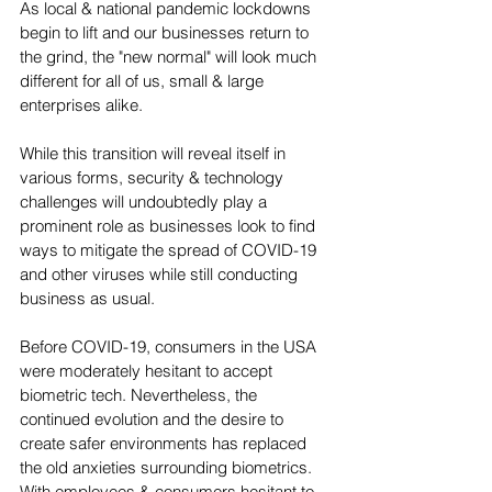
As local & national pandemic lockdowns 
begin to lift and our businesses return to 
the grind, the "new normal" will look much 
different for all of us, small & large 
enterprises alike.
While this transition will reveal itself in 
various forms, security & technology 
challenges will undoubtedly play a 
prominent role as businesses look to find 
ways to mitigate the spread of COVID-19 
and other viruses while still conducting 
business as usual.  
Before COVID-19, consumers in the USA 
were moderately hesitant to accept 
biometric tech. Nevertheless, the 
continued evolution and the desire to 
create safer environments has replaced 
the old anxieties surrounding biometrics. 
With employees & consumers hesitant to 