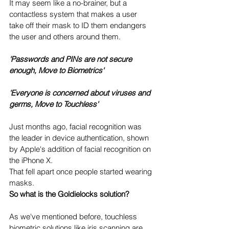
It may seem like a no-brainer, but a 
contactless system that makes a user 
take off their mask to ID them endangers 
the user and others around them.
'Passwords and PINs are not secure 
enough, Move to Biometrics'
'Everyone is concerned about viruses and 
germs, Move to Touchless' 
Just months ago, facial recognition was 
the leader in device authentication, shown 
by Apple's addition of facial recognition on 
the iPhone X.
That fell apart once people started wearing 
masks.  
So what is the Goldielocks solution?  
As we've mentioned before, touchless 
biometric solutions like iris scanning are 