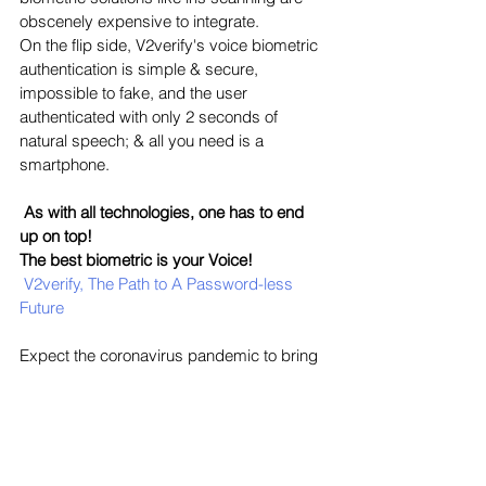
obscenely expensive to integrate. 
On the flip side, V2verify's voice biometric 
authentication is simple & secure, 
impossible to fake, and the user 
authenticated with only 2 seconds of 
natural speech; & all you need is a 
smartphone.
As with all technologies, one has to end 
up on top!
The best biometric is your Voice!
V2verify, The Path to A Password-less 
Future
Expect the coronavirus pandemic to bring 
lasting changes to our lives, from the way 
we authenticate identity to how we open 
doors. If there's a common theme among 
these changes, it's that they will favor 
contactless solutions.