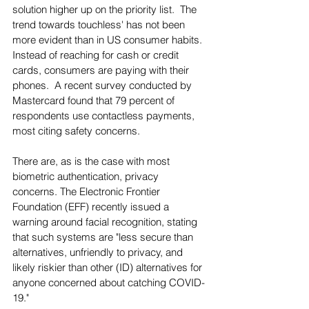
solution higher up on the priority list.  The 
trend towards touchless' has not been 
more evident than in US consumer habits.  
Instead of reaching for cash or credit 
cards, consumers are paying with their 
phones.  A recent survey conducted by 
Mastercard found that 79 percent of 
respondents use contactless payments, 
most citing safety concerns. 
There are, as is the case with most 
biometric authentication, privacy 
concerns. The Electronic Frontier 
Foundation (EFF) recently issued a 
warning around facial recognition, stating 
that such systems are "less secure than 
alternatives, unfriendly to privacy, and 
likely riskier than other (ID) alternatives for 
anyone concerned about catching COVID-
19."