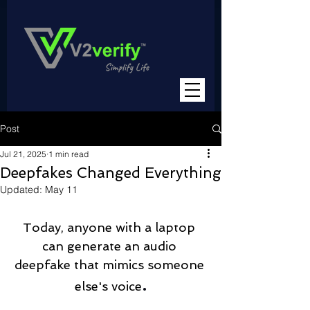
Post
Jul 21, 2025
1 min read
Deepfakes Changed Everything
Updated:
May 11
Today, anyone with a laptop 
can generate an audio 
deepfake that mimics someone 
.
else's voice