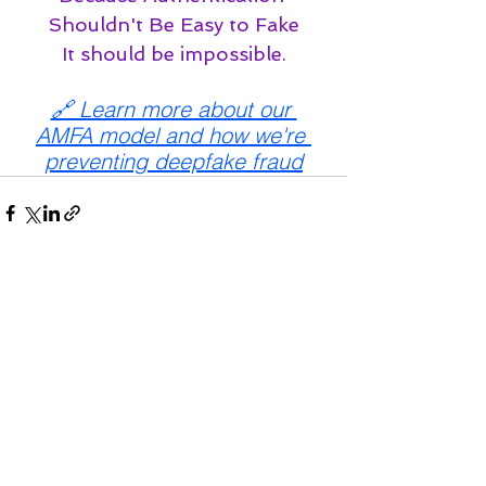
Shouldn't Be Easy to Fake
It should be impossible.
🔗 Learn more about our 
AMFA model and how we're 
preventing deepfake fraud
See All
Recent Posts