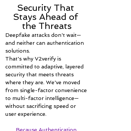
Security That 
Stays Ahead of 
the Threats
Deepfake attacks don't wait—
and neither can authentication 
solutions.
That's why V2verify is 
committed to adaptive, layered 
security that meets threats 
where they are. We've moved 
from single-factor convenience 
to multi-factor intelligence—
without sacrificing speed or 
user experience.
Because Authentication 