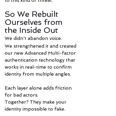
to this kind of threat.
So We Rebuilt 
Ourselves from 
the Inside Out
We didn't abandon voice.
We strengthened it and created 
our new Advanced Multi-factor 
authentication technology that 
works in real-time to confirm 
identity from multiple angles.
Each layer alone adds friction 
for bad actors. 
Together? They make your 
identity impossible to fake.