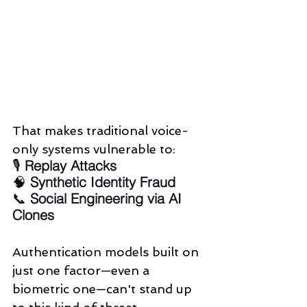
That makes traditional voice-
only systems vulnerable to:
🎙️ 
Replay Attacks
🧠 
Synthetic Identity Fraud
📞 
Social Engineering via AI 
Clones
Authentication models built on 
just one factor—even a 
biometric one—can't stand up 