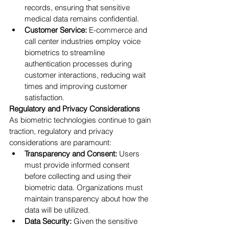
records, ensuring that sensitive 
medical data remains confidential.
Customer Service:
 E-commerce and 
call center industries employ voice 
biometrics to streamline 
authentication processes during 
customer interactions, reducing wait 
times and improving customer 
satisfaction.
Regulatory and Privacy Considerations
As biometric technologies continue to gain 
traction, regulatory and privacy 
considerations are paramount:
Transparency and Consent:
 Users 
must provide informed consent 
before collecting and using their 
biometric data. Organizations must 
maintain transparency about how the 
data will be utilized.
Data Security:
 Given the sensitive 