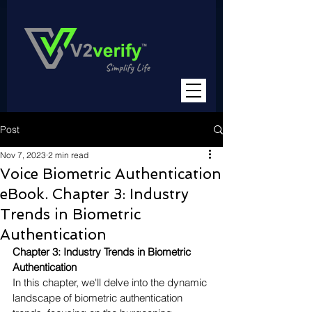
Post
Nov 7, 2023
2 min read
Voice Biometric Authentication
eBook. Chapter 3: Industry
Trends in Biometric
Authentication
Chapter 3: Industry Trends in Biometric 
Authentication
In this chapter, we'll delve into the dynamic 
landscape of biometric authentication 