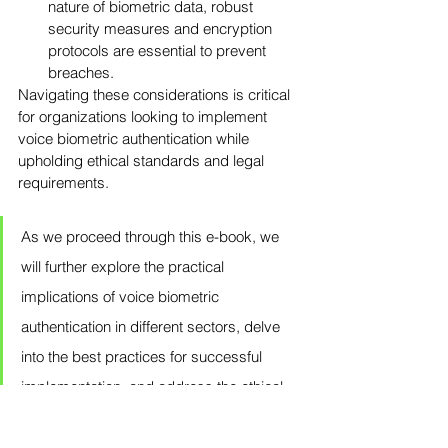
nature of biometric data, robust 
security measures and encryption 
protocols are essential to prevent 
breaches.
Navigating these considerations is critical 
for organizations looking to implement 
voice biometric authentication while 
upholding ethical standards and legal 
requirements.
As we proceed through this e-book, we 
will further explore the practical 
implications of voice biometric 
authentication in different sectors, delve 
into the best practices for successful 
implementation, and address the ethical 
and legal dimensions that are intrinsic to 
this innovative technology.