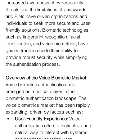
increased awareness of cybersecurity 
threats and the limitations of passwords 
and PINs have driven organizations and 
individuals to seek more secure and user-
friendly solutions. Biometric technologies, 
such as fingerprint recognition, facial 
identification, and voice biometrics, have 
gained traction due to their ability to 
provide robust security while simplifying 
the authentication process.
Overview of the Voice Biometric Market
Voice biometric authentication has 
emerged as a critical player in the 
biometric authentication landscape. The 
voice biometrics market has been rapidly 
expanding, driven by factors such as:
User-Friendly Experience:
 Voice 
authentication offers a frictionless and 
natural way to interact with systems 