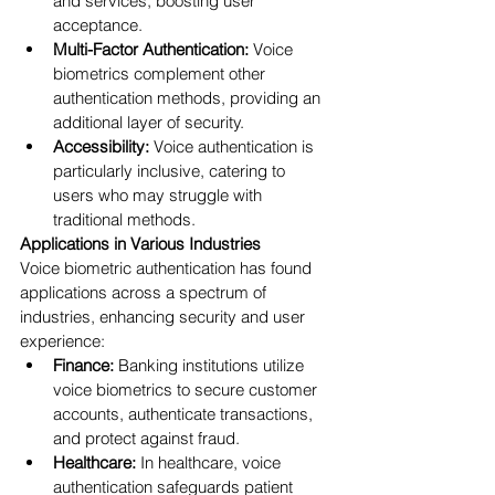
and services, boosting user 
acceptance.
Multi-Factor Authentication:
 Voice 
biometrics complement other 
authentication methods, providing an 
additional layer of security.
Accessibility:
 Voice authentication is 
particularly inclusive, catering to 
users who may struggle with 
traditional methods.
Applications in Various Industries
Voice biometric authentication has found 
applications across a spectrum of 
industries, enhancing security and user 
experience:
Finance:
 Banking institutions utilize 
voice biometrics to secure customer 
accounts, authenticate transactions, 
and protect against fraud.
Healthcare:
 In healthcare, voice 
authentication safeguards patient 