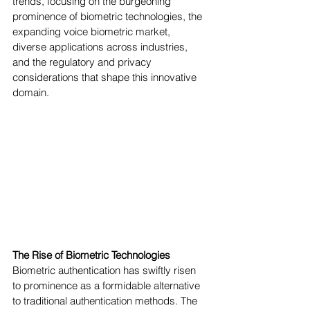
trends, focusing on the burgeoning 
prominence of biometric technologies, the 
expanding voice biometric market, 
diverse applications across industries, 
and the regulatory and privacy 
considerations that shape this innovative 
domain.
The Rise of Biometric Technologies
Biometric authentication has swiftly risen 
to prominence as a formidable alternative 
to traditional authentication methods. The 