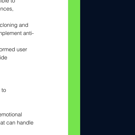
ible to 
nces, 
cloning and 
implement anti-
nformed user 
ide 
 to 
emotional 
hat can handle 