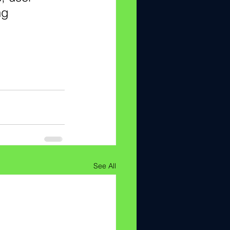
ng 
See All