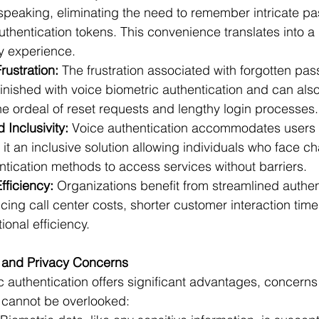
speaking, eliminating the need to remember intricate p
uthentication tokens. This convenience translates into 
ly experience.
ustration:
 The frustration associated with forgotten pas
minished with voice biometric authentication and can also
the ordeal of reset requests and lengthy login processes.
 Inclusivity:
 Voice authentication accommodates users 
g it an inclusive solution allowing individuals who face c
entication methods to access services without barriers.
fficiency:
 Organizations benefit from streamlined authen
ing call center costs, shorter customer interaction time
onal efficiency.
 and Privacy Concerns
c authentication offers significant advantages, concerns 
 cannot be overlooked: