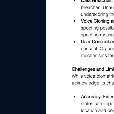
Data Breaches:
breaches. Unaut
underscoring th
Voice Cloning a
spoofing possible
spoofing measur
User Consent an
consent. Organi
mechanisms for 
Challenges and Limi
While voice biometric 
acknowledge its chal
Accuracy:
 Exter
states can impa
location and pe