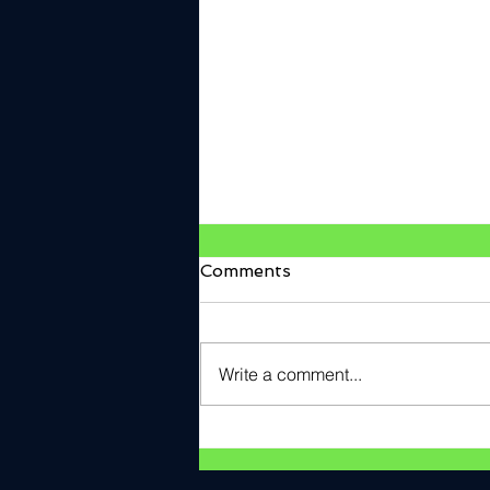
Comments
Write a comment...
V2Verify Named Cyber
ANTX Pitch Day Award
Winner