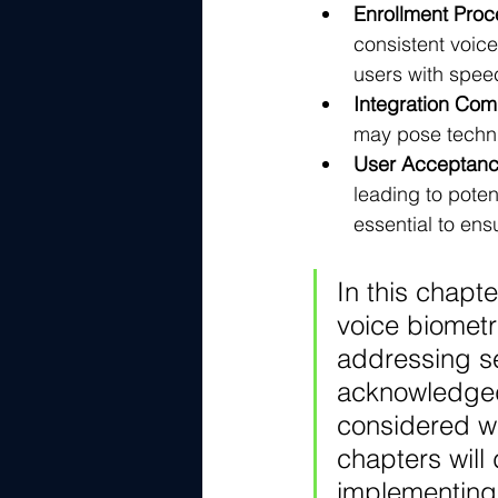
Enrollment Proc
consistent voic
users with speec
Integration Comp
may pose technic
User Acceptanc
leading to poten
essential to en
In this chapt
voice biometr
addressing se
acknowledged 
considered w
chapters will
implementing 