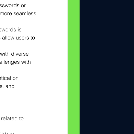
asswords or 
a more seamless 
swords is 
 allow users to 
with diverse 
hallenges with 
tication 
s, and 
related to 