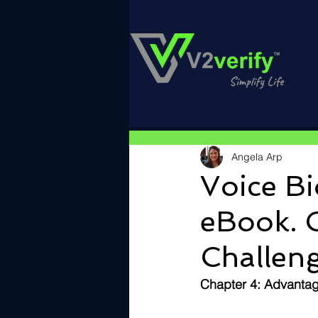
Angela Arp
Voice Bi
eBook. 
Challeng
Chapter 4: Advantag