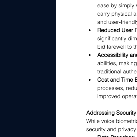
ease by simply 
carry physical a
and user-friend
Reduced User Fr
significantly di
bid farewell to 
Accessibility and
abilities, makin
traditional auth
Cost and Time E
processes, reduc
improved operati
Addressing Security
While voice biometri
security and privacy