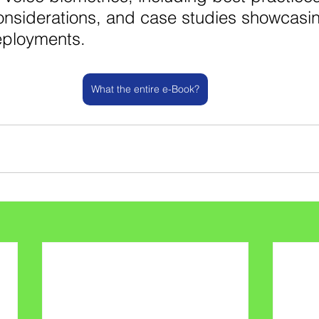
onsiderations, and case studies showcasi
eployments.
What the entire e-Book?