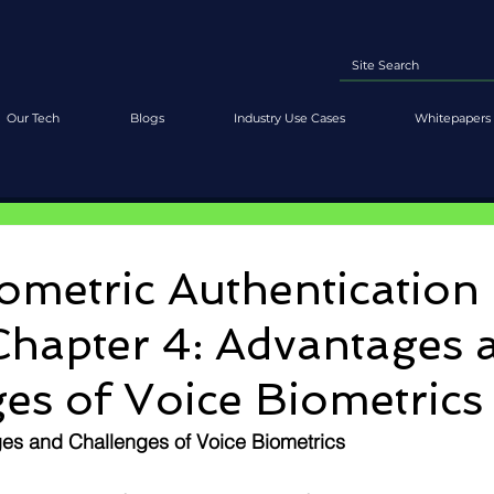
Our Tech
Blogs
Industry Use Cases
Whitepapers 
ometric Authentication
Chapter 4: Advantages 
es of Voice Biometrics
es and Challenges of Voice Biometrics