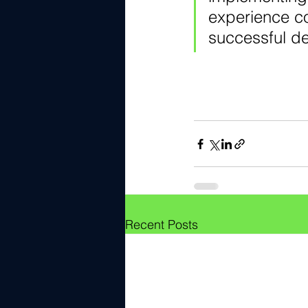
experience c
successful d
Recent Posts