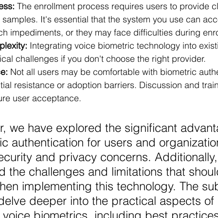
ess:
 The enrollment process requires users to provide c
e samples. It's essential that the system you use can a
h impediments, or they may face difficulties during enr
lexity:
 Integrating voice biometric technology into exis
al challenges if you don't choose the right provider. 
e:
 Not all users may be comfortable with biometric authe
tial resistance or adoption barriers. Discussion and trai
sure user acceptance. 
er, we have explored the significant advant
ic authentication for users and organizatio
curity and privacy concerns. Additionally,
the challenges and limitations that shoul
hen implementing this technology. The su
 delve deeper into the practical aspects of 
voice biometrics, including best practices