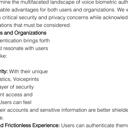
amine the multifaceted landscape of voice biometric auth
erable advantages for both users and organizations. We wi
's critical security and privacy concerns while acknowled
ations that must be considered.
s and Organizations
ntication brings forth 
at resonate with users 
ike:
ity:
 With their unique 
stics, Voiceprints 
ayer of security 
ent access and 
Users can feel 
heir accounts and sensitive information are better shield
e.
 Frictionless Experience:
 Users can authenticate thems