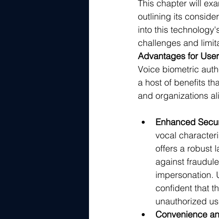
This chapter will ex
outlining its consid
into this technology
challenges and limit
Advantages for User
Voice biometric authe
a host of benefits th
and organizations al
Enhanced Secur
vocal characteri
offers a robust l
against fraudul
impersonation. 
confident that t
unauthorized us
Convenience and