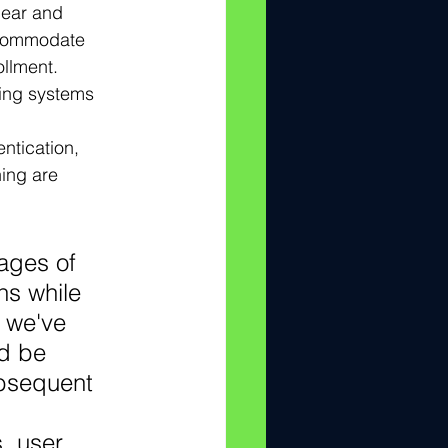
lear and 
ccommodate 
ollment.
ting systems 
ntication, 
ning are 
ages of 
ns while 
 we've 
d be 
bsequent 
, user 