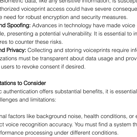
 Biometric data, like any sensitive information, is suscept
horized voiceprint access could have severe conseque
e need for robust encryption and security measures.
nd Spoofing:
 Advances in technology have made voice 
, presenting a potential vulnerability. It is essential to 
es to counter these risks.
d Privacy:
 Collecting and storing voiceprints require i
zations must be transparent about data usage and prov
users to revoke consent if desired.
tations to Consider
authentication offers substantial benefits, it is essential
lenges and limitations:
nal factors like background noise, health conditions, or 
ct voice recognition accuracy. You must find a system t
rformance processing under different conditions.