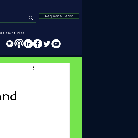
Request a Demo
& Case Studies
and