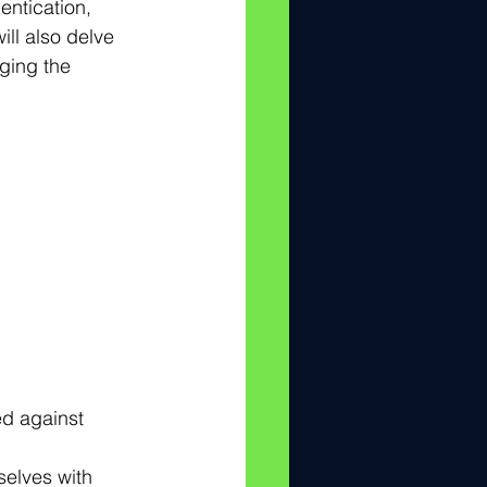
entication, 
ll also delve 
ging the 
ed against 
elves with 