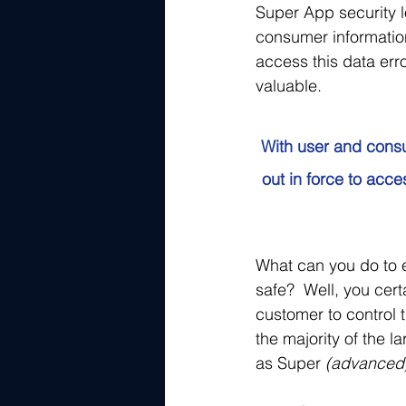
Super App security l
consumer information
access this data er
valuable. 
With user and consu
out in force to acc
What can you do to e
safe?  Well, you cert
customer to control 
the majority of the 
as Super
 (advanced