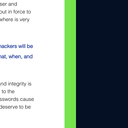
user and 
t in force to 
here is very 
ackers will be 
hat, when, and 
d integrity is 
 to the 
passwords cause 
 deserve to be 