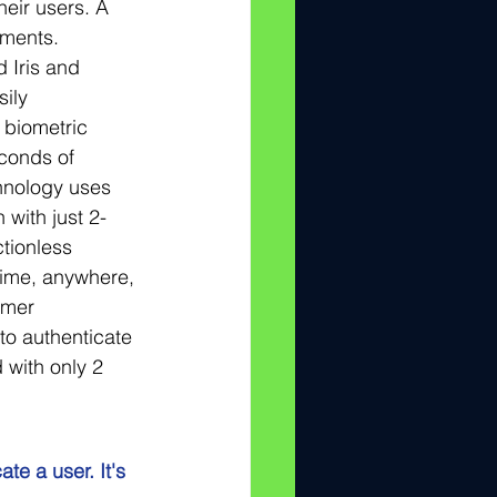
heir users. A 
ements. 
 Iris and 
ily 
 biometric 
econds of 
hnology uses 
 with just 2-
tionless 
time, anywhere, 
omer 
to authenticate 
 with only 2 
te a user. It's 