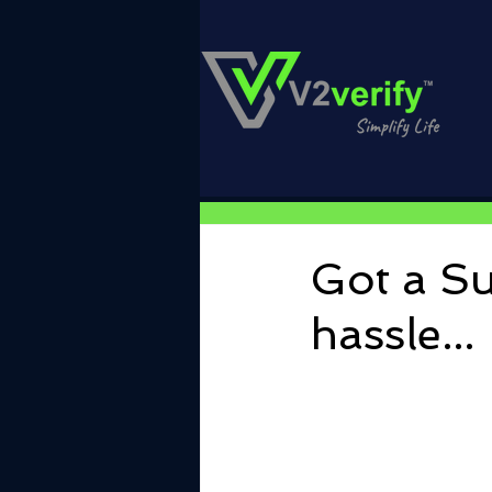
Got a Su
hassle...