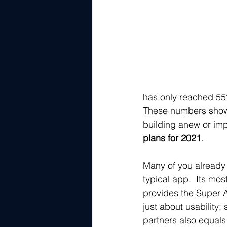
has only reached 5
These numbers sho
building anew or imp
plans for 2021
.  
Many of you already 
typical app.  Its mos
provides the Super A
just about usability;
partners also equals