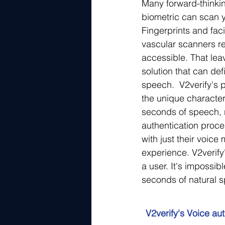
Many forward-thinking
biometric can scan y
Fingerprints and fac
vascular scanners re
accessible. That leav
solution that can def
speech.  V2verify's 
the unique characteri
seconds of speech, r
authentication proce
with just their voic
experience. V2verify
a user. It's impossib
seconds of natural s
V2verify's Voice aut