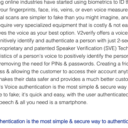
 online industries have started using biometrics to ID t
our fingerprints, face, iris, veins, or even voice measur
ial scans are simpler to fake than you might imagine, and
quire very specialized equipment that is costly & not eas
es the voice as your best option. V2verify offers a voice
initively identify and authenticate a person with just 2-s
proprietary and patented Speaker Verification (SVE) Tec
stics of a person's voice to positively identify the person
emoving the need for PINs & passwords. Creating a fric
ss & allowing the customer to access their account any
e makes their data safer and provides a much better cust
's Voice authentication is the most simple & secure way 
le to fake; it's quick and easy, with the user authenticated
peech & all you need is a smartphone.
hentication is the most simple & secure way to authentica