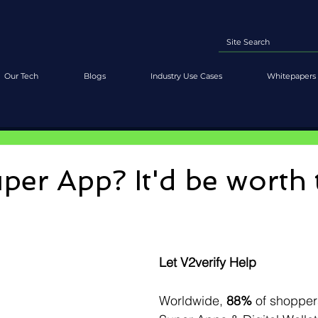
Our Tech
Blogs
Industry Use Cases
Whitepapers 
per App? It'd be worth 
Let V2verify Help
Worldwide, 
88%
 of shopper