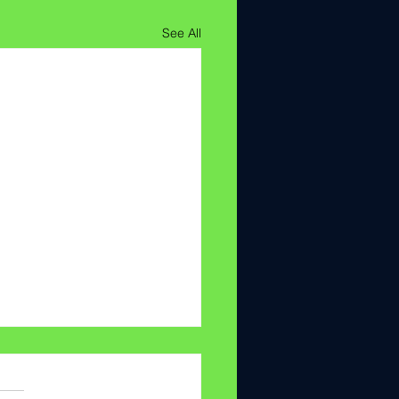
See All