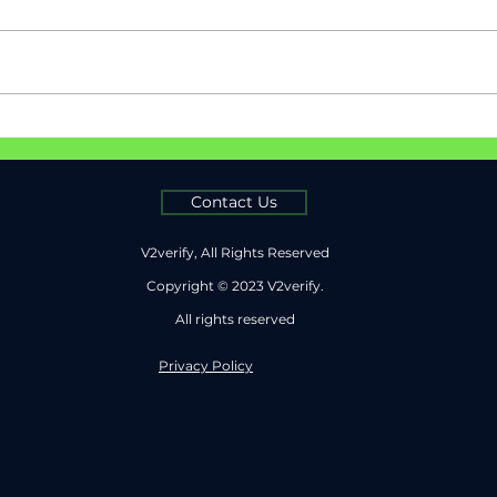
Passwords Are Broken &
Safe
MFA Isn’t Far Behind
Paym
V2ve
Auth
Contact Us
V2verify, All Rights Reserved
Copyright © 2023 V2verify.
All rights reserved
Privacy Policy