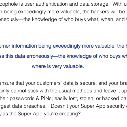
oophole is user authentication and data storage.  With 
 being exceedingly more valuable, the hackers will be ou
roneously—the knowledge of who buys what, when, and w
mer information being exceedingly more valuable, the h
ess this data erroneously—the knowledge of who buys w
where is very valuable.
nsure that your customers' data is secure, and your bran
ainly cannot stick with the usual methods and leave it up
their passwords & PINs; easily lost, stolen, or hacked 
largest data breaches.   Doesn't your Super App security
)
 as the Super App you're creating?