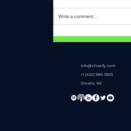
Write a comment...
V2Verify Named Cyber
ANTX Pitch Day Award
Winner
info@v2verify.com
+1 (402) 989-0505
Omaha, NE