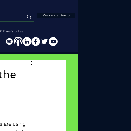
Request a Demo
& Case Studies
the
s are using 