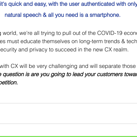
 it's quick and easy, with the user authenticated with onl
natural speech & all you need is a smartphone.
g world, we're all trying to pull out of the COVID-19 eco
ies must educate themselves on long-term trends & tech
ecurity and privacy to succeed in the new CX realm.  
ith CX will be very challenging and will separate those
e question is are you going to lead your customers toward 
etition.