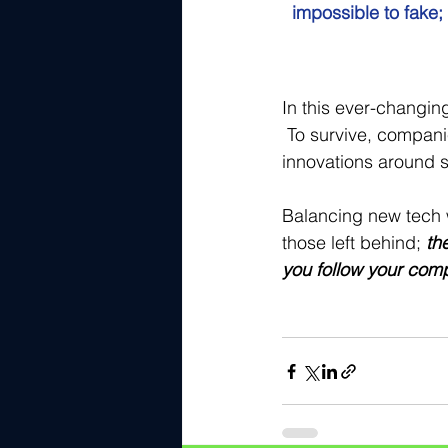
impossible to fake;
In this ever-changin
 To survive, compan
innovations around s
Balancing new tech w
those left behind;
th
you follow your comp