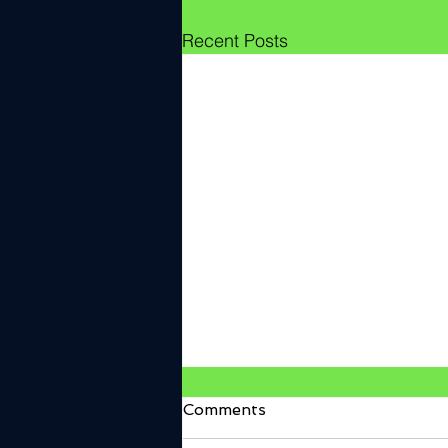
Recent Posts
Comments