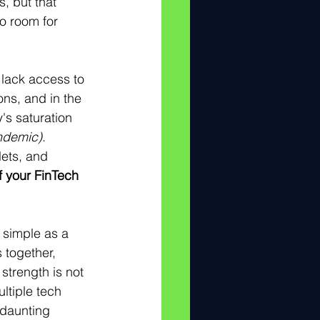
, but that 
o room for 
 lack access to 
ns, and in the 
's saturation 
ndemic)
.   
lets, and 
f your FinTech 
 simple as a 
 together, 
strength is not 
ltiple tech 
 daunting 