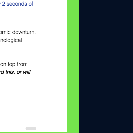
y 2 seconds of 
nomic downturn. 
nological 
 on top from 
this, or will 