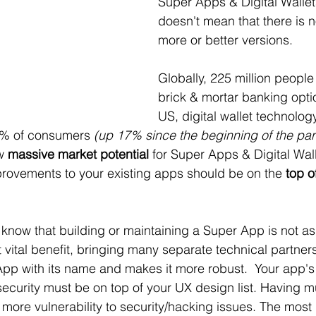
Super Apps & Digital Wallets
doesn't mean that there is n
more or better versions. 
Globally, 225 million people
brick & mortar banking optio
US, digital wallet technology
5% of consumers 
(up 17% since the beginning of the pa
w 
massive market potential
 for Super Apps & Digital Wal
rovements to your existing apps should be on the 
top o
know that building or maintaining a Super App is not as
t vital benefit, bringing many separate technical partners
pp with its name and makes it more robust.  Your app's 
 security must be on top of your UX design list. Having mu
 more vulnerability to security/hacking issues. The most