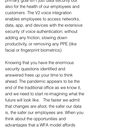
primary goal isn't just data security but 
also for the health of our employees and 
customers. The V2 voice integration 
enables employees to access networks, 
data, app, and devices with the extensive 
security of voice authentication; without 
adding any friction, slowing down 
productivity, or removing any PPE (like 
facial or fingerprint biometrics).  
Knowing that you have the enormous 
security questions identified and 
answered frees up your time to think 
ahead. The pandemic appears to be the 
end of the traditional office as we know it, 
and we need to start re-imagining what the 
future will look like.   The faster we admit 
that changes are afoot, the safer our data 
is, the safer our employees are. When you 
think about the opportunities and 
advantages that a WFA model affords 