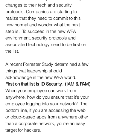
changes to their tech and security 
protocols. Companies are starting to 
realize that they need to commit to this 
new normal and wonder what the next 
step is.  To succeed in the new WFA 
environment, security protocols and 
associated technology need to be first on 
the list.  
A recent Forrester Study determined a few 
things that leadership should 
acknowledge in the new WFA world. 
First on that list is ID Security.  (IAM & PAM)
When your employee can work from 
anywhere, how do you ensure that it's your 
employee logging into your network?  The 
bottom line, if you are accessing the web 
or cloud-based apps from anywhere other 
than a corporate network, you're an easy 
target for hackers.