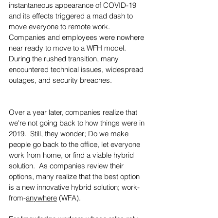
instantaneous appearance of COVID-19 
and its effects triggered a mad dash to 
move everyone to remote work. 
Companies and employees were nowhere 
near ready to move to a WFH model. 
During the rushed transition, many 
encountered technical issues, widespread 
outages, and security breaches. 
Over a year later, companies realize that 
we're not going back to how things were in 
2019.  Still, they wonder; Do we make 
people go back to the office, let everyone 
work from home, or find a viable hybrid 
solution.  As companies review their 
options, many realize that the best option 
is a new innovative hybrid solution; work-
from-
anywhere
 (WFA).  