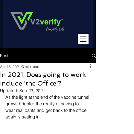
Post
Apr 13, 2021
3 min read
In 2021, Does going to work
include 'the Office'?
Updated:
Sep 23, 2021
As the light at the end of the vaccine tunnel 
grows brighter, the reality of having to 
wear real pants and get back to the office 
again is setting in. 