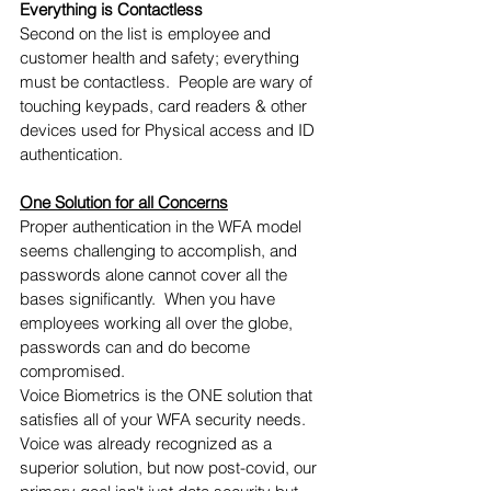
Everything is Contactless 
Second on the list is employee and 
customer health and safety; everything 
must be contactless.  People are wary of 
touching keypads, card readers & other 
devices used for Physical access and ID 
authentication.
One Solution for all Concerns
Proper authentication in the WFA model 
seems challenging to accomplish, and 
passwords alone cannot cover all the 
bases significantly.  When you have 
employees working all over the globe, 
passwords can and do become 
compromised.
Voice Biometrics is the ONE solution that 
satisfies all of your WFA security needs.  
Voice was already recognized as a 
superior solution, but now post-covid, our 