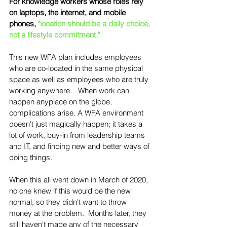
For knowledge workers whose roles rely 
on laptops, the internet, and mobile 
phones, 
"location should be a daily choice, 
not a lifestyle commitment."
This new WFA plan includes employees 
who are co-located in the same physical 
space as well as employees who are truly 
working anywhere.   When work can 
happen anyplace on the globe, 
complications arise. A WFA environment 
doesn't just magically happen; it takes a 
lot of work, buy-in from leadership teams 
and IT, and finding new and better ways of 
doing things. 
When this all went down in March of 2020, 
no one knew if this would be the new 
normal, so they didn't want to throw 
money at the problem.  Months later, they 
still haven't made any of the necessary 