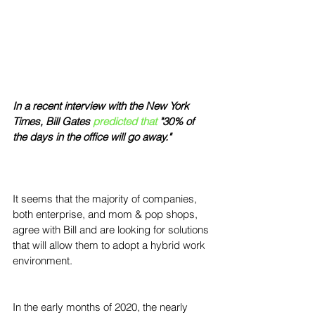
In a recent interview with the New York 
Times, Bill Gates 
predicted that
"30% of 
the days in the office will go away."  
It seems that the majority of companies, 
both enterprise, and mom & pop shops, 
agree with Bill and are looking for solutions 
that will allow them to adopt a hybrid work 
environment.
In the early months of 2020, the nearly 