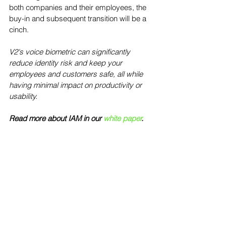
both companies and their employees, the 
buy-in and subsequent transition will be a 
cinch.  
V2's voice biometric can significantly 
reduce identity risk and keep your 
employees and customers safe, all while 
having minimal impact on productivity or 
usability.
Read more about IAM in our 
white paper
.