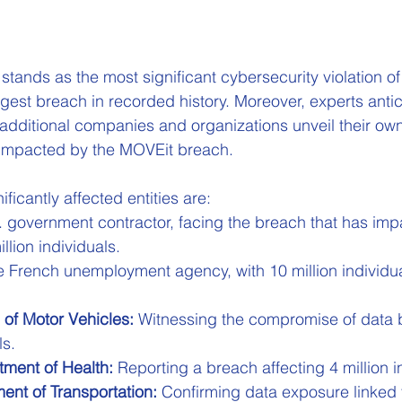
stands as the most significant cybersecurity violation of
rgest breach in recorded history. Moreover, experts antic
additional companies and organizations unveil their ow
g impacted by the MOVEit breach.
icantly affected entities are:
. government contractor, facing the breach that has imp
llion individuals.
e French unemployment agency, with 10 million individua
 of Motor Vehicles:
 Witnessing the compromise of data b
ls.
ment of Health:
 Reporting a breach affecting 4 million i
nt of Transportation:
 Confirming data exposure linked t