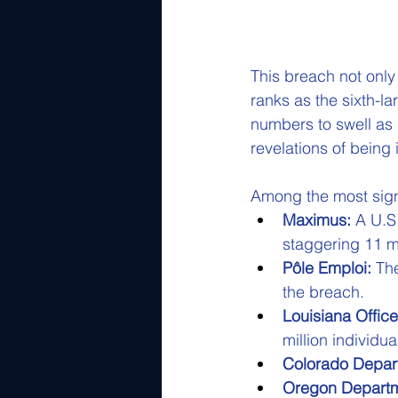
This breach not only 
ranks as the sixth-la
numbers to swell as 
revelations of bein
Among the most signif
Maximus:
 A U.S
staggering 11 mi
Pôle Emploi:
 Th
the breach.
Louisiana Office
million individua
Colorado Depart
Oregon Departme