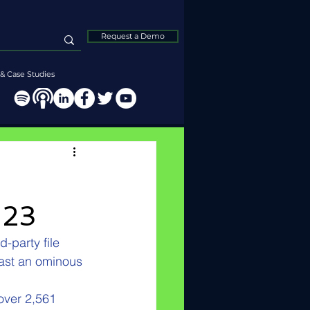
Request a Demo
& Case Studies
023
-party file 
ast an ominous 
over 2,561 