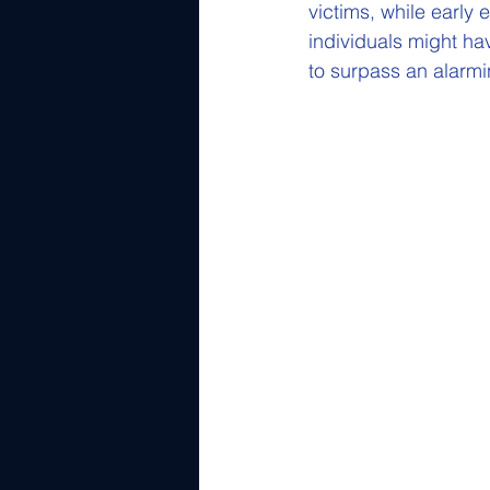
victims, while early 
individuals might ha
to surpass an alarmin