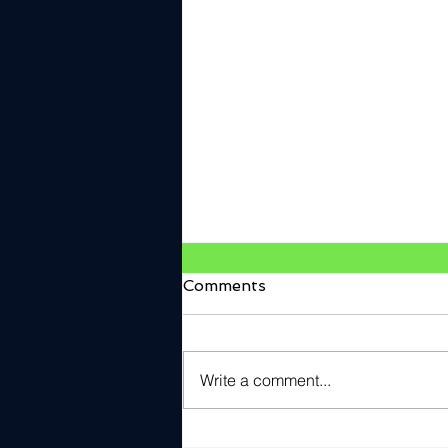
Comments
Write a comment...
V2Verify Named Cyber