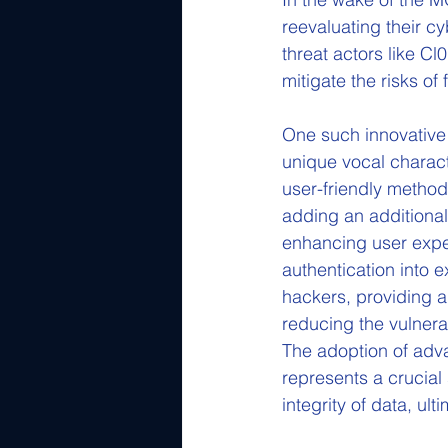
reevaluating their cy
threat actors like C
mitigate the risks of
One such innovative s
unique vocal characte
user-friendly method 
adding an additional 
enhancing user exper
authentication into 
hackers, providing a
reducing the vulnerab
The adoption of adva
represents a crucial
integrity of data, ul