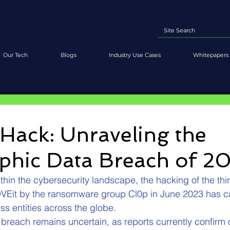
Our Tech
Blogs
Industry Use Cases
Whitepapers 
Hack: Unraveling the
ophic Data Breach of 2
thin the cybersecurity landscape, the hacking of the third
OVEit by the ransomware group Cl0p in June 2023 has c
s entities across the globe.
e breach remains uncertain, as reports currently confirm 