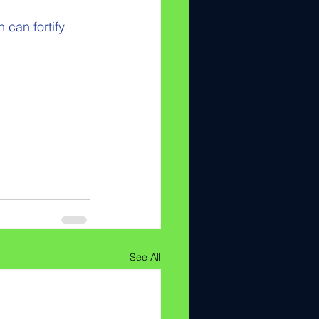
 can fortify 
See All