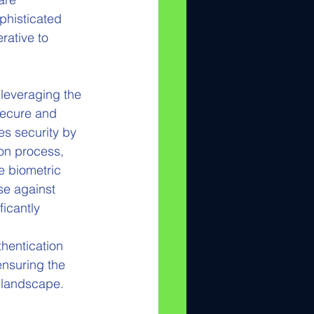
ophisticated 
rative to 
 leveraging the 
secure and 
es security by 
ion process, 
e biometric 
se against 
icantly 
hentication 
ensuring the 
l landscape.