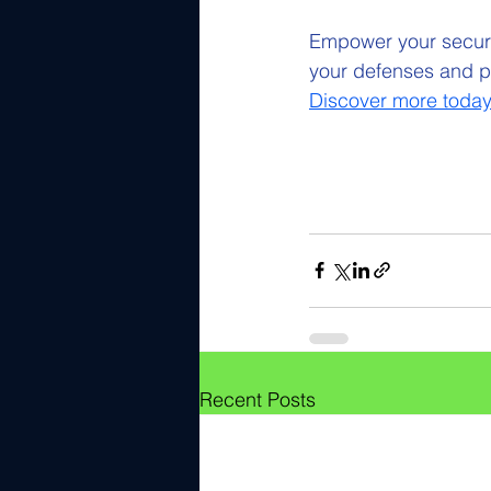
Empower your securit
your defenses and pr
Discover more today
Recent Posts