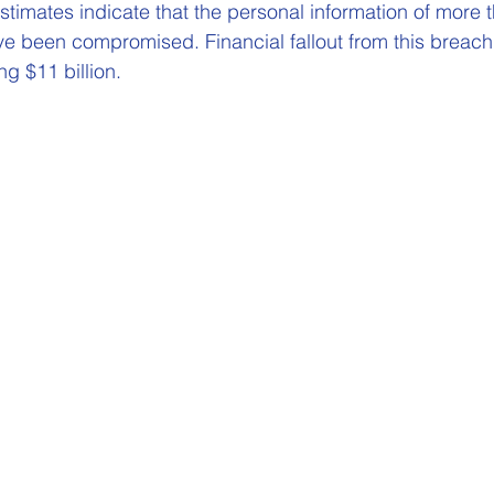
estimates indicate that the personal information of more t
ve been compromised. Financial fallout from this breach 
g $11 billion. 