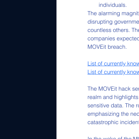
individuals.
The alarming magnit
disrupting government
countless others. The
companies expected to
MOVEit breach.
List of currently kn
List of currently kn
The MOVEit hack serv
realm and highlights
sensitive data. The 
emphasizing the nece
catastrophic incident
In the wake of the 