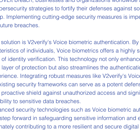
bersecurity strategies to fortify their defenses against s
l0p. Implementing cutting-edge security measures is impe
 future breaches. 
olution is V2verify's Voice biometric authentication. By
ristics of individuals, Voice biometrics offers a highly 
of identity verification. This technology not only enhanc
layer of protection but also streamlines the authenticat
ience. Integrating robust measures like V2verify's Voic
existing security frameworks can serve as a potent defen
 proactive shield against unauthorized access and signif
ility to sensitive data breaches.
nced security technologies such as Voice biometric aut
 step forward in safeguarding sensitive information and 
timately contributing to a more resilient and secure digita