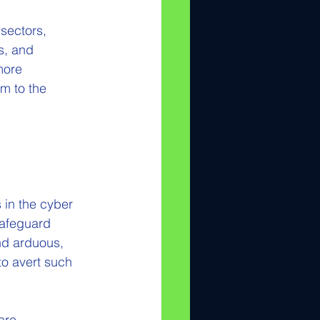
sectors, 
s, and 
more 
m to the 
in the cyber 
safeguard 
nd arduous, 
to avert such 
are 