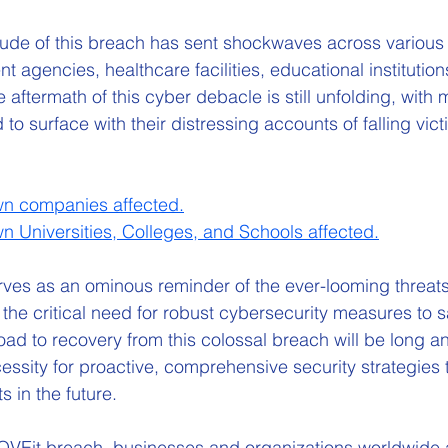
ude of this breach has sent shockwaves across various 
 agencies, healthcare facilities, educational institution
 aftermath of this cyber debacle is still unfolding, with 
 surface with their distressing accounts of falling victi
own companies affected
.
own Universities, Colleges, and Schools affected
.
es as an ominous reminder of the ever-looming threats 
 the critical need for robust cybersecurity measures to 
road to recovery from this colossal breach will be long a
ssity for proactive, comprehensive security strategies 
s in the future.
MOVEit breach, businesses and organizations worldwide 