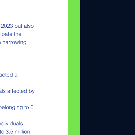
 2023 but also 
ipate the 
n harrowing 
acted a 
ls affected by 
elonging to 6 
ndividuals.
o 3.5 million 