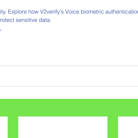
y. Explore how V2verify's Voice biometric authentication
otect sensitive data.
.