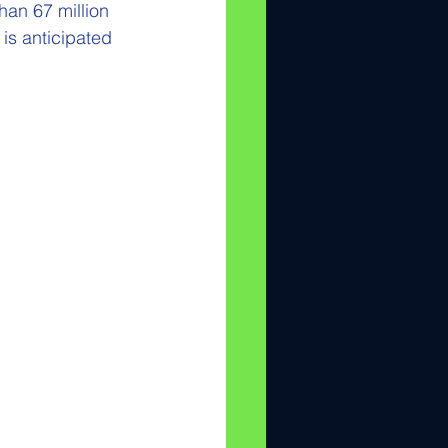
han 67 million 
is anticipated 