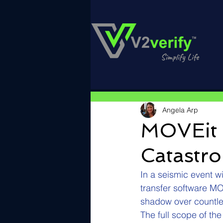
Angela Arp
MOVEit 
Catastr
In a seismic event wi
transfer software M
shadow over countles
The full scope of th