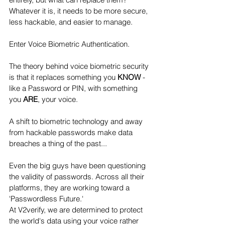
Whatever it is, it needs to be more secure, 
less hackable, and easier to manage. 
Enter Voice Biometric Authentication.
The theory behind voice biometric security 
is that it replaces something you 
KNOW
 - 
like a Password or PIN, with something 
you 
ARE
, your voice. 
A shift to biometric technology and away 
from hackable passwords make data 
breaches a thing of the past...
Even the big guys have been questioning 
the validity of passwords. Across all their 
platforms, they are working toward a 
'Passwordless Future.'
At V2verify, we are determined to protect 
the world's data using your voice rather 