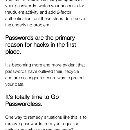
your passwords, watch your accounts for 
fraudulent activity and add 2-factor 
authentication, but these steps don't solve 
the underlying problem. 
Passwords are the primary 
reason for hacks in the first 
place. 
It's becoming more and more evident that 
passwords have outlived their lifecycle 
and are no longer a secure way to protect 
your data. 
It's totally time to Go 
Passwordless.
One way to remedy situations like this is to 
remove passwords from your equation 
entirely, but what can replace them? 