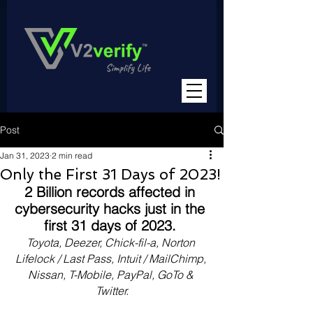
Post
Jan 31, 2023
2 min read
Only the First 31 Days of 2023!
2 Billion records affected in 
cybersecurity hacks just in the 
first 31 days of 2023. 
Toyota, Deezer, Chick-fil-a, Norton 
Lifelock / Last Pass, Intuit / MailChimp, 
Nissan, T-Mobile, PayPal, GoTo & 
Twitter.