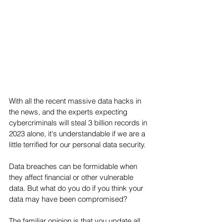
With all the recent massive data hacks in 
the news, and the experts expecting 
cybercriminals will steal 3 billion records in 
2023 alone, it's understandable if we are a 
little terrified for our personal data security. 
Data breaches can be formidable when 
they affect financial or other vulnerable 
data. But what do you do if you think your 
data may have been compromised?
The familiar opinion is that you update all 