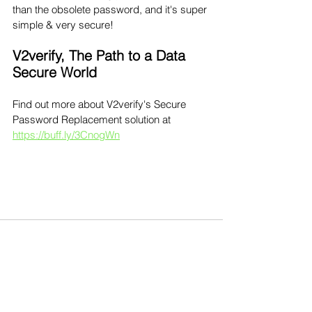
than the obsolete password, and it's super 
simple & very secure!
V2verify, The Path to a Data 
Secure World 
Find out more about V2verify's Secure 
Password Replacement solution at 
https://buff.ly/3CnogWn