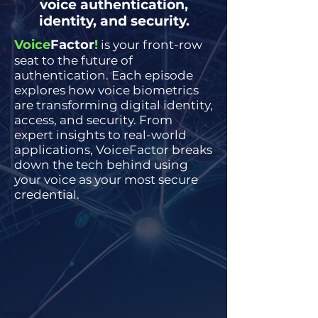
voice authentication,
identity, and security.
Voice
Factor
!
is your front-row
seat to the future of
authentication. Each episode
explores how voice biometrics
are transforming digital identity,
access, and security. From
expert insights to real-world
applications, VoiceFactor breaks
down the tech behind using
your voice as your most secure
credential.