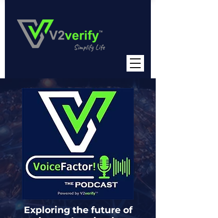
Exploring the future of