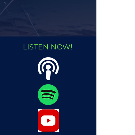
LISTEN NOW!