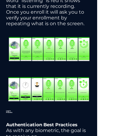
word “listening” is red it shows
that it is currently recording.
Once you enroll it will ask you to
verify your enrollment by
repeating what is on the screen.
Login
Process
Authentication Best Practices
As with any biometric, the goal is