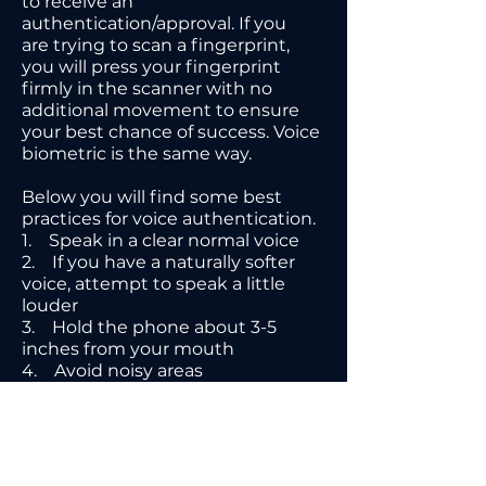
to receive an
authentication/approval. If you
are trying to scan a fingerprint,
you will press your fingerprint
firmly in the scanner with no
additional movement to ensure
your best chance of success. Voice
biometric is the same way.
Below you will find some best
practices for voice authentication.
1. Speak in a clear normal voice
2. If you have a naturally softer
voice, attempt to speak a little
louder
3. Hold the phone about 3-5
inches from your mouth
4. Avoid noisy areas
5. Provide clear and complete
answers to all questions
6. Wait until the prompt on the
device to answer the question