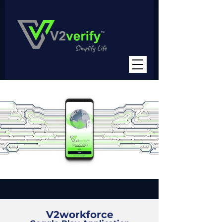
V2workforce