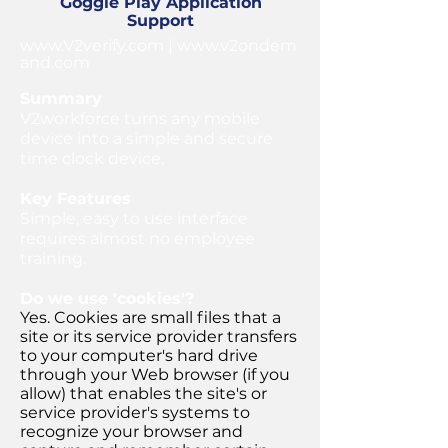
Goggle Play Application
Support
www.V2verify.com
|
www.v2ondem
and.com
Summary
V2workforce turns any mobile
device into a simple and secure
time clock device.
Key Features
Simple, easy to use interface
requires almost no employee
training.
Do we use 'cookies'?
Yes. Cookies are small files that a
site or its service provider transfers
to your computer's hard drive
through your Web browser (if you
allow) that enables the site's or
service provider's systems to
recognize your browser and