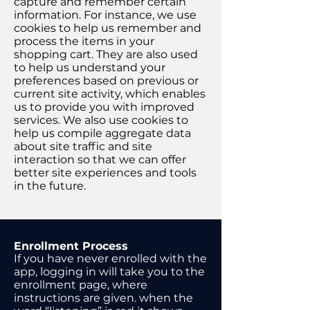
capture and remember certain
information. For instance, we use
cookies to help us remember and
process the items in your
shopping cart. They are also used
to help us understand your
preferences based on previous or
current site activity, which enables
us to provide you with improved
services. We also use cookies to
help us compile aggregate data
about site traffic and site
interaction so that we can offer
better site experiences and tools
in the future.
Enrollment Process
If you have never enrolled with the
app, logging in will take you to the
enrollment page, where
instructions are given. when the