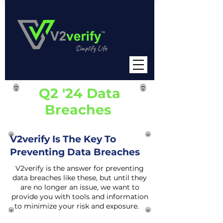
Q2 '24 Data
Breaches
V2verify Is The Key To
Preventing Data Breaches
V2verify is the answer for preventing
data breaches like these, but until they
are no longer an issue, we want to
provide you with tools and information
to minimize your risk and exposure.