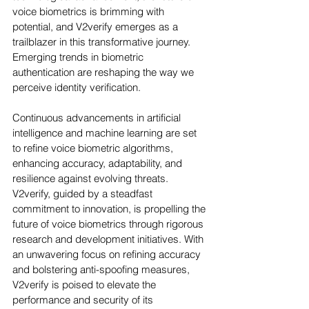
voice biometrics is brimming with 
potential, and V2verify emerges as a 
trailblazer in this transformative journey. 
Emerging trends in biometric 
authentication are reshaping the way we 
perceive identity verification. 
Continuous advancements in artificial 
intelligence and machine learning are set 
to refine voice biometric algorithms, 
enhancing accuracy, adaptability, and 
resilience against evolving threats. 
V2verify, guided by a steadfast 
commitment to innovation, is propelling the 
future of voice biometrics through rigorous 
research and development initiatives. With 
an unwavering focus on refining accuracy 
and bolstering anti-spoofing measures, 
V2verify is poised to elevate the 
performance and security of its 