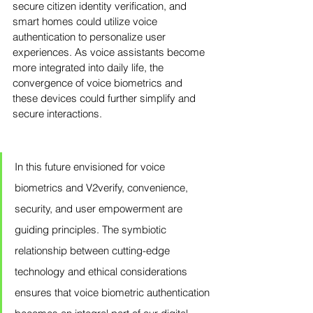
secure citizen identity verification, and 
smart homes could utilize voice 
authentication to personalize user 
experiences. As voice assistants become 
more integrated into daily life, the 
convergence of voice biometrics and 
these devices could further simplify and 
secure interactions.
In this future envisioned for voice 
biometrics and V2verify, convenience, 
security, and user empowerment are 
guiding principles. The symbiotic 
relationship between cutting-edge 
technology and ethical considerations 
ensures that voice biometric authentication 