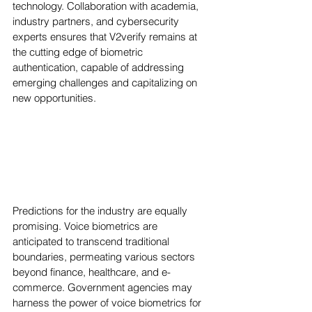
technology. Collaboration with academia, 
industry partners, and cybersecurity 
experts ensures that V2verify remains at 
the cutting edge of biometric 
authentication, capable of addressing 
emerging challenges and capitalizing on 
new opportunities.
Predictions for the industry are equally 
promising. Voice biometrics are 
anticipated to transcend traditional 
boundaries, permeating various sectors 
beyond finance, healthcare, and e-
commerce. Government agencies may 
harness the power of voice biometrics for 