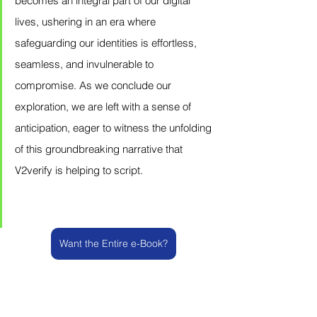
becomes an integral part of our digital 
lives, ushering in an era where 
safeguarding our identities is effortless, 
seamless, and invulnerable to 
compromise. As we conclude our 
exploration, we are left with a sense of 
anticipation, eager to witness the unfolding 
of this groundbreaking narrative that 
V2verify is helping to script.
Want the Entire e-Book?