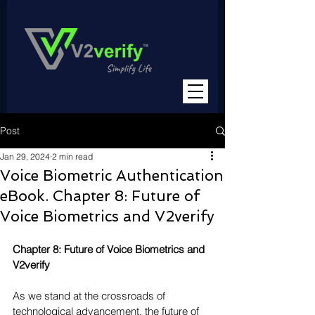
Post
Jan 29, 2024
2 min read
Voice Biometric Authentication
eBook. Chapter 8: Future of
Voice Biometrics and V2verify
Chapter 8: Future of Voice Biometrics and 
V2verify
As we stand at the crossroads of 
technological advancement, the future of 