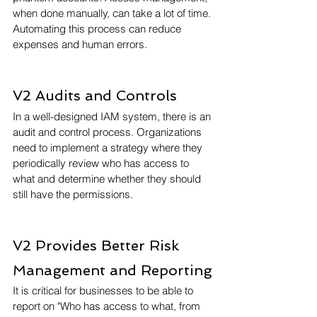
when done manually, can take a lot of time. 
Automating this process can reduce 
expenses and human errors.
V2 Audits and Controls
In a well-designed IAM system, there is an 
audit and control process. Organizations 
need to implement a strategy where they 
periodically review who has access to 
what and determine whether they should 
still have the permissions.
V2 Provides Better Risk 
Management and Reporting
It is critical for businesses to be able to 
report on "Who has access to what, from 