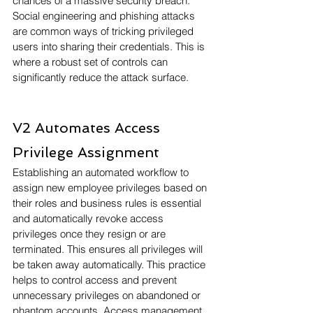
chances of a massive security breach. 
Social engineering and phishing attacks 
are common ways of tricking privileged 
users into sharing their credentials. This is 
where a robust set of controls can 
significantly reduce the attack surface.
V2 Automates Access 
Privilege Assignment
Establishing an automated workflow to 
assign new employee privileges based on 
their roles and business rules is essential 
and automatically revoke access 
privileges once they resign or are 
terminated. This ensures all privileges will 
be taken away automatically. This practice 
helps to control access and prevent 
unnecessary privileges on abandoned or 
phantom accounts. Access management, 