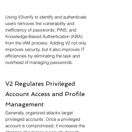
Using V2verify to identify and authenticate 
users removes the vulnerability and 
inefficiency of passwords, PINS, and 
Knowledge-Based Authentication (KBA) 
from the IAM process. Adding V2 not only 
improves security, but it also improves IT 
efficiencies by eliminating the task and 
overhead of managing passwords. 
V2 Regulates Privileged 
Account Access and Profile 
Management
Generally, organized attacks target 
privileged accounts. Once a privileged 
account is compromised, it increases the 