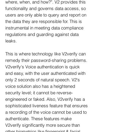
where, when, and how?". V2 provides this 
functionality and governs data access, so 
users are only able to query and report on 
the data they are responsible for. This is 
instrumental in meeting data compliance 
regulations and guarding against data 
leaks.
This is where technology like V2verify can 
remedy their password-sharing problems. 
V2verify's Voice authentication is quick 
and easy, with the user authenticated with 
only 2 seconds of natural speech. V2's 
voice solution also has a heightened 
security level; it cannot be reverse-
engineered or faked. Also, V2verify has a 
sophisticated liveness feature that ensures 
a recording of the voice cannot be used to 
authenticate. These features make 
V2verify significantly more secure than 
other biometrics like fingerprint & facial 