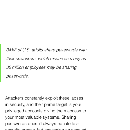
34%* of U.S. adults share passwords with 
their coworkers, which means as many as 
32 million employees may be sharing 
passwords.
Attackers constantly exploit these lapses 
in security, and their prime target is your 
privileged accounts giving them access to 
your most valuable systems. Sharing 
passwords doesn't always equate to a 
security breach, but accessing an account 