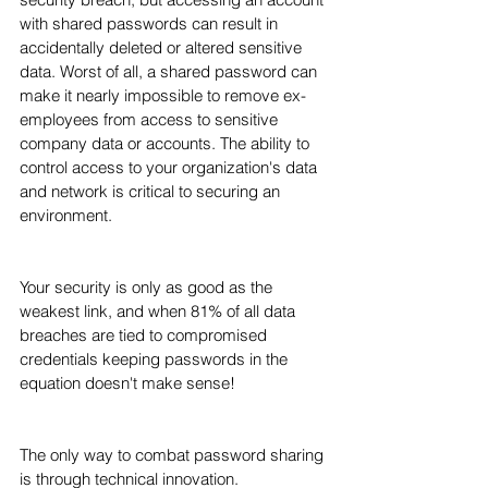
with shared passwords can result in 
accidentally deleted or altered sensitive 
data. Worst of all, a shared password can 
make it nearly impossible to remove ex-
employees from access to sensitive 
company data or accounts. The ability to 
control access to your organization's data 
and network is critical to securing an 
environment.
Your security is only as good as the 
weakest link, and when 81% of all data 
breaches are tied to compromised 
credentials keeping passwords in the 
equation doesn't make sense! 
The only way to combat password sharing 
is through technical innovation.