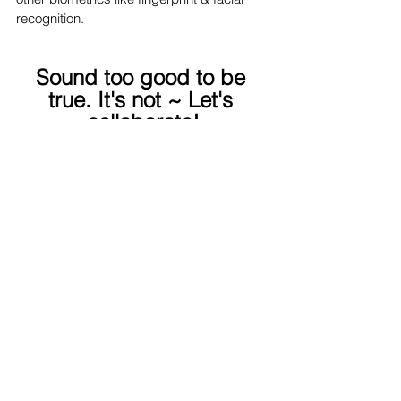
recognition.
Sound too good to be 
true. It's not ~ Let's 
collaborate!