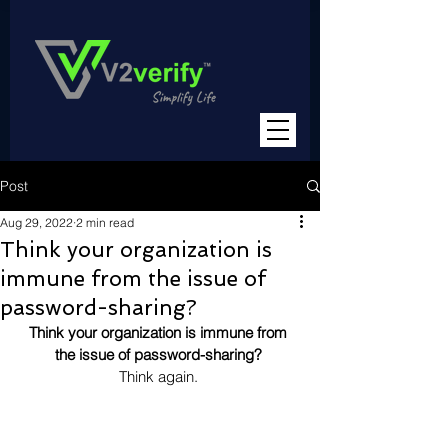
Post
Aug 29, 2022
2 min read
Think your organization is
immune from the issue of
password-sharing?
Think your organization is immune from 
the issue of password-sharing? 
Think again. 